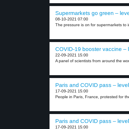
Supermarkets go green – leve
08-10-2021 07:00
The pressure is on for supermarkets to i
COVID-19 booster vaccine – l
22-09-2021 15:00
A panel of scientists from around the wor
Paris and COVID pass – level
17-09-2021 15:00
People in Paris, France, protested for t
Paris and COVID pass – level
17-09-2021 15:00