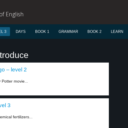
f English
L 3
DAYS
BOOK 1
GRAMMAR
BOOK 2
LEARN
ntroduce
go – level 2
 Potter movie...
vel 3
mical fertilizers...