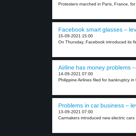
Protesters marched in Paris, France, for t
Facebook smart glasses – lev
15-09-2021 15:00
On Thursday, Facebook introduced its fir
Airline has money problems – 
14-09-2021 07:00
Philippine Airlines filed for bankruptcy in 
Problems in car business – le
13-09-2021 07:00
Carmakers introduced new electric cars a