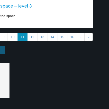
 space – level 3
ited space...
9
10
11
12
13
14
15
16
›
»