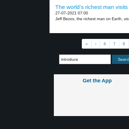
The world’s richest man visits
27-07-2021 07:00
Jeff Bezos, the richest man on Earth, vis
«
‹
6
7
8
Get the App