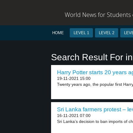
World News for Students o
HOME
LEVEL 1
LEVEL 2
LEVE
Search Result For i
Harry Potter starts 20 years a
19-11-2021 15:00
Twenty years ago, the popular first Harry
Sri Lanka farmers protest – le
16-11-2021 07:00
Sri Lanka’s decision to ban imports of che