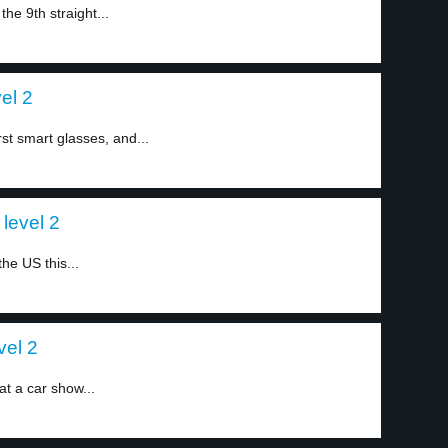
he 9th straight...
el 2
st smart glasses, and...
level 2
the US this...
vel 2
t a car show...