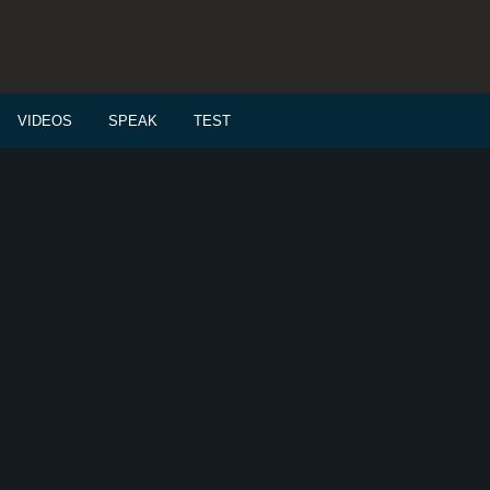
VIDEOS
SPEAK
TEST