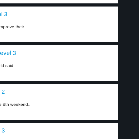
l 3
mprove their...
evel 3
ld said...
 2
he 9th weekend...
 3