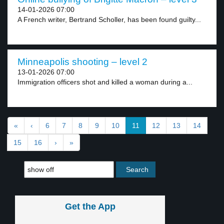
14-01-2026 07:00
A French writer, Bertrand Scholler, has been found guilty...
Minneapolis shooting – level 2
13-01-2026 07:00
Immigration officers shot and killed a woman during a...
«
‹
6
7
8
9
10
11
12
13
14
15
16
›
»
Get the App