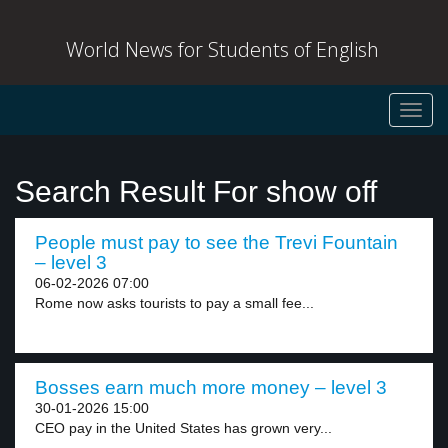
World News for Students of English
Toggl
navig
Search Result For show off
People must pay to see the Trevi Fountain
– level 3
06-02-2026 07:00
Rome now asks tourists to pay a small fee...
Bosses earn much more money – level 3
30-01-2026 15:00
CEO pay in the United States has grown very...