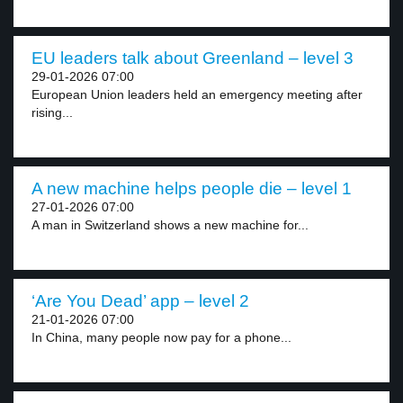
EU leaders talk about Greenland – level 3
29-01-2026 07:00
European Union leaders held an emergency meeting after
rising...
A new machine helps people die – level 1
27-01-2026 07:00
A man in Switzerland shows a new machine for...
‘Are You Dead’ app – level 2
21-01-2026 07:00
In China, many people now pay for a phone...