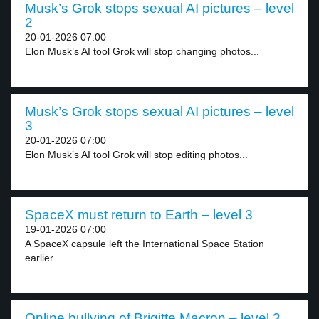
Musk’s Grok stops sexual AI pictures – level
2
20-01-2026 07:00
Elon Musk’s AI tool Grok will stop changing photos...
Musk’s Grok stops sexual AI pictures – level
3
20-01-2026 07:00
Elon Musk’s AI tool Grok will stop editing photos...
SpaceX must return to Earth – level 3
19-01-2026 07:00
A SpaceX capsule left the International Space Station
earlier...
Online bullying of Brigitte Macron – level 3