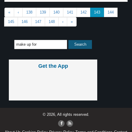
«
‹
138
139
140
141
142
143
144
145
146
147
148
›
»
Get the App
© 2026, All rights reserved.