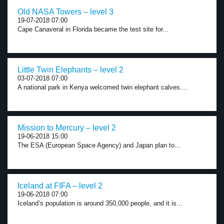
Old NASA Towers – level 3
19-07-2018 07:00
Cape Canaveral in Florida became the test site for...
Little Twin Elephants – level 2
03-07-2018 07:00
A national park in Kenya welcomed twin elephant calves....
Mission to Mercury – level 2
19-06-2018 15:00
The ESA (European Space Agency) and Japan plan to...
Iceland at FIFA – level 2
19-06-2018 07:00
Iceland’s population is around 350,000 people, and it is...