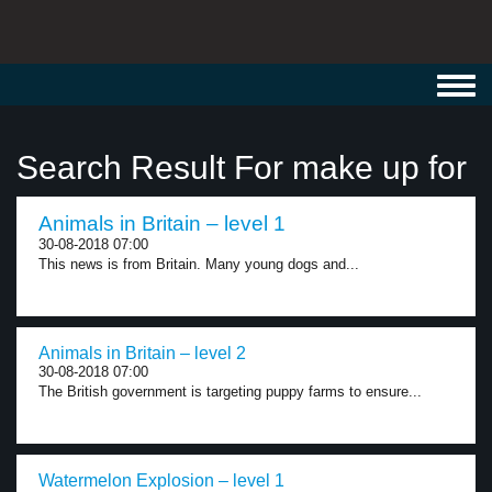
Toggl
navig
Search Result For make up for
Animals in Britain – level 1
30-08-2018 07:00
This news is from Britain. Many young dogs and...
Animals in Britain – level 2
30-08-2018 07:00
The British government is targeting puppy farms to ensure...
Watermelon Explosion – level 1