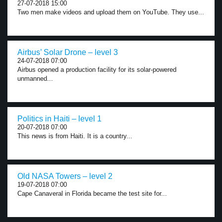
27-07-2018 15:00
Two men make videos and upload them on YouTube. They use...
Airbus’ Solar Drone – level 3
24-07-2018 07:00
Airbus opened a production facility for its solar-powered
unmanned...
Politics in Haiti – level 1
20-07-2018 07:00
This news is from Haiti. It is a country...
Old NASA Towers – level 2
19-07-2018 07:00
Cape Canaveral in Florida became the test site for...