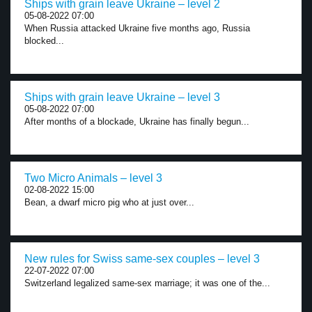
Ships with grain leave Ukraine – level 2
05-08-2022 07:00
When Russia attacked Ukraine five months ago, Russia
blocked...
Ships with grain leave Ukraine – level 3
05-08-2022 07:00
After months of a blockade, Ukraine has finally begun...
Two Micro Animals – level 3
02-08-2022 15:00
Bean, a dwarf micro pig who at just over...
New rules for Swiss same-sex couples – level 3
22-07-2022 07:00
Switzerland legalized same-sex marriage; it was one of the...