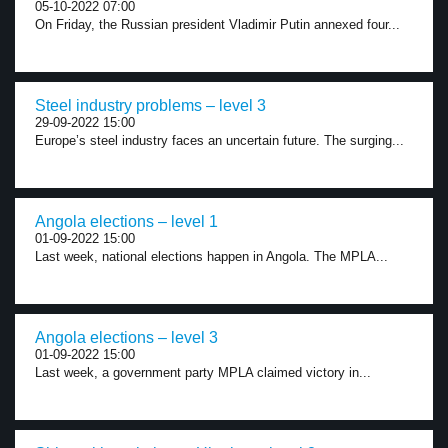
05-10-2022 07:00
On Friday, the Russian president Vladimir Putin annexed four...
Steel industry problems – level 3
29-09-2022 15:00
Europe’s steel industry faces an uncertain future. The surging...
Angola elections – level 1
01-09-2022 15:00
Last week, national elections happen in Angola. The MPLA...
Angola elections – level 3
01-09-2022 15:00
Last week, a government party MPLA claimed victory in...