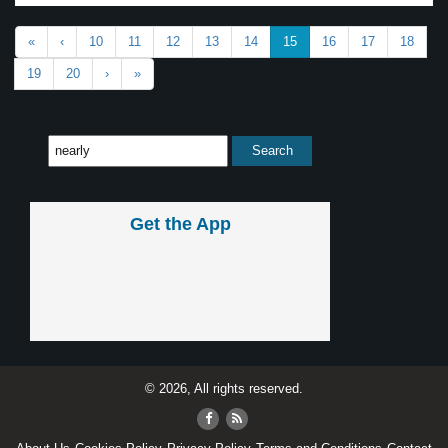
«
‹
10
11
12
13
14
15
16
17
18
19
20
›
»
Get the App
© 2026, All rights reserved.