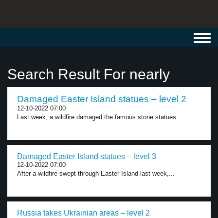
Toggl
navig
Search Result For nearly
Damaged Easter Island statues – level 2
12-10-2022 07:00
Last week, a wildfire damaged the famous stone statues...
Damaged Easter Island statues – level 3
12-10-2022 07:00
After a wildfire swept through Easter Island last week,...
Russia takes Ukrainian areas – level 2