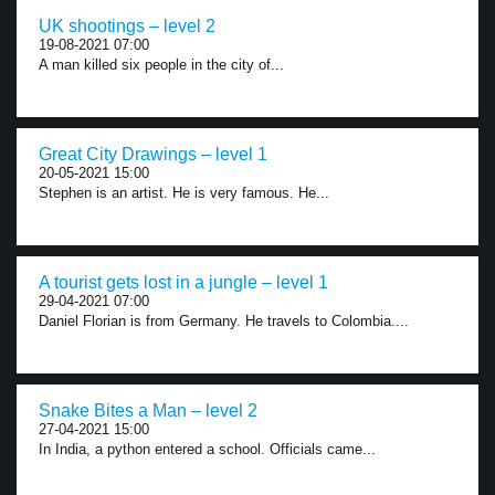
UK shootings – level 2
19-08-2021 07:00
A man killed six people in the city of...
Great City Drawings – level 1
20-05-2021 15:00
Stephen is an artist. He is very famous. He...
A tourist gets lost in a jungle – level 1
29-04-2021 07:00
Daniel Florian is from Germany. He travels to Colombia....
Snake Bites a Man – level 2
27-04-2021 15:00
In India, a python entered a school. Officials came...