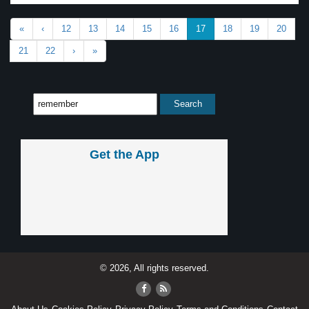
«
‹
12
13
14
15
16
17
18
19
20
21
22
›
»
Get the App
© 2026, All rights reserved.