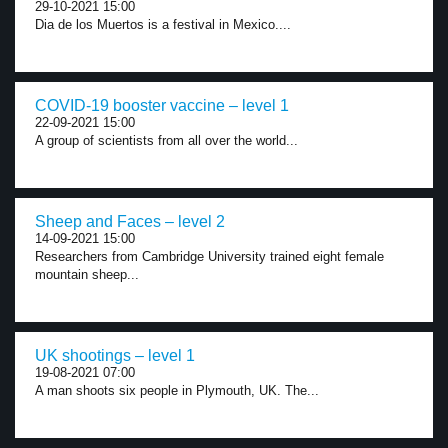
29-10-2021 15:00
Dia de los Muertos is a festival in Mexico....
COVID-19 booster vaccine – level 1
22-09-2021 15:00
A group of scientists from all over the world...
Sheep and Faces – level 2
14-09-2021 15:00
Researchers from Cambridge University trained eight female
mountain sheep...
UK shootings – level 1
19-08-2021 07:00
A man shoots six people in Plymouth, UK. The...