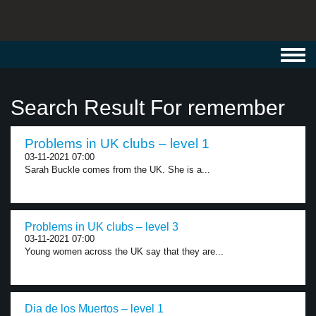
Toggl
navig
Search Result For remember
Problems in UK clubs – level 1
03-11-2021 07:00
Sarah Buckle comes from the UK. She is a...
Problems in UK clubs – level 3
03-11-2021 07:00
Young women across the UK say that they are...
Dia de los Muertos – level 1