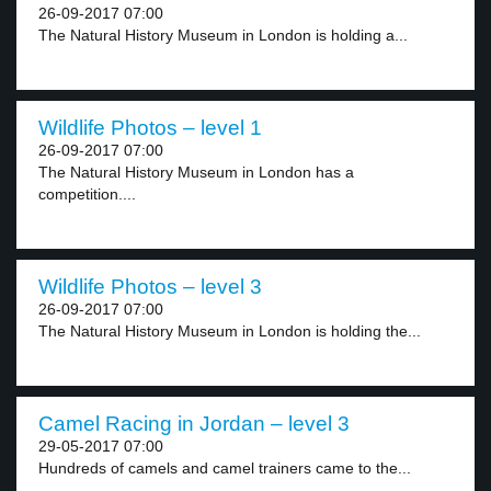
26-09-2017 07:00
The Natural History Museum in London is holding a...
Wildlife Photos – level 1
26-09-2017 07:00
The Natural History Museum in London has a
competition....
Wildlife Photos – level 3
26-09-2017 07:00
The Natural History Museum in London is holding the...
Camel Racing in Jordan – level 3
29-05-2017 07:00
Hundreds of camels and camel trainers came to the...