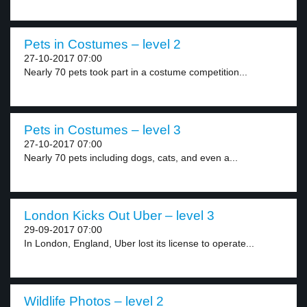
Pets in Costumes – level 2
27-10-2017 07:00
Nearly 70 pets took part in a costume competition...
Pets in Costumes – level 3
27-10-2017 07:00
Nearly 70 pets including dogs, cats, and even a...
London Kicks Out Uber – level 3
29-09-2017 07:00
In London, England, Uber lost its license to operate...
Wildlife Photos – level 2