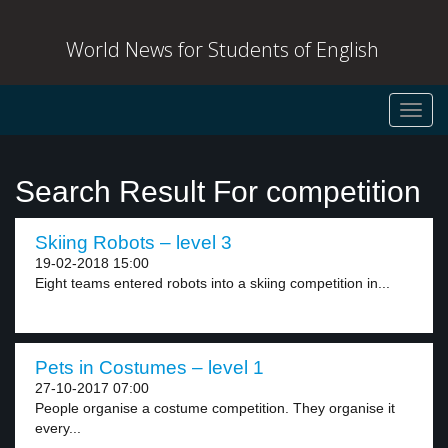
World News for Students of English
Toggl
navig
Search Result For competition
Skiing Robots – level 3
19-02-2018 15:00
Eight teams entered robots into a skiing competition in...
Pets in Costumes – level 1
27-10-2017 07:00
People organise a costume competition. They organise it
every...