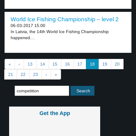
World Ice Fishing Championship – level 2
06-03-2017 15:00
In Latvia, the 14th World Ice Fishing Championship
happened....
«
‹
13
14
15
16
17
18
19
20
21
22
23
›
»
Get the App