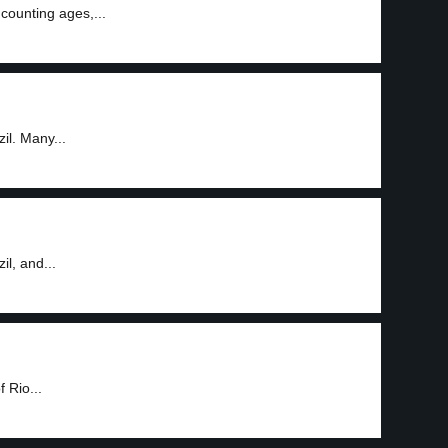
counting ages,...
il. Many...
l, and...
 Rio...