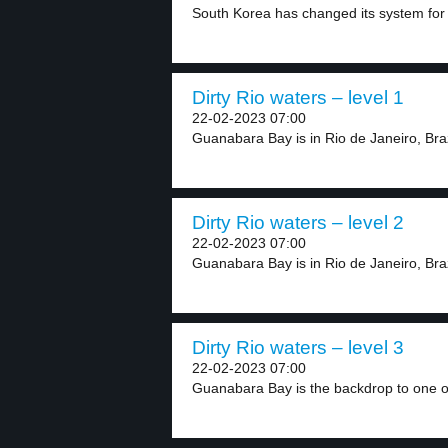
South Korea has changed its system for 
Dirty Rio waters – level 1
22-02-2023 07:00
Guanabara Bay is in Rio de Janeiro, Braz
Dirty Rio waters – level 2
22-02-2023 07:00
Guanabara Bay is in Rio de Janeiro, Brazi
Dirty Rio waters – level 3
22-02-2023 07:00
Guanabara Bay is the backdrop to one of