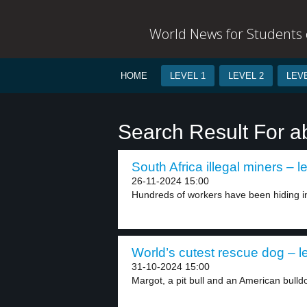
World News for Students o
HOME
LEVEL 1
LEVEL 2
LEVE
Search Result For 
South Africa illegal miners – l
26-11-2024 15:00
Hundreds of workers have been hiding i
World’s cutest rescue dog – l
31-10-2024 15:00
Margot, a pit bull and an American bulldo