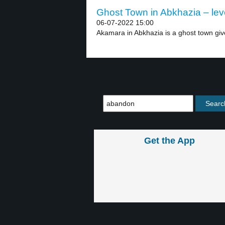
Ghost Town in Abkhazia – lev
06-07-2022 15:00
Akamara in Abkhazia is a ghost town giv
Get the App