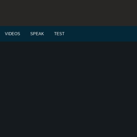
VIDEOS
SPEAK
TEST