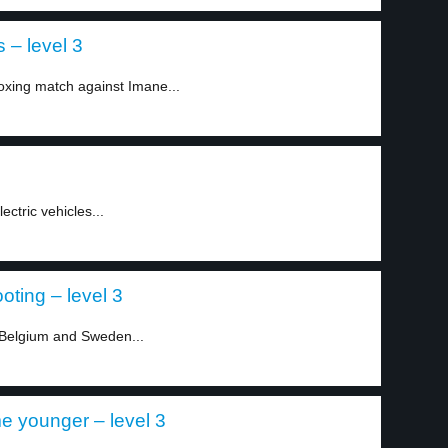
 – level 3
xing match against Imane...
ectric vehicles...
oting – level 3
 Belgium and Sweden...
e younger – level 3