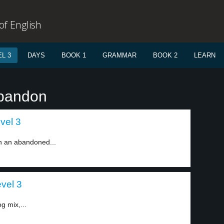
f English
L 3
DAYS
BOOK 1
GRAMMAR
BOOK 2
LEARN
abandon
evel 3
n an abandoned...
evel 3
g mix,...