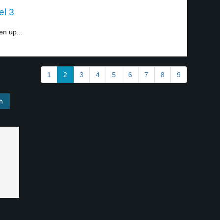
el 3
en up...
1
2
3
4
5
6
7
8
9