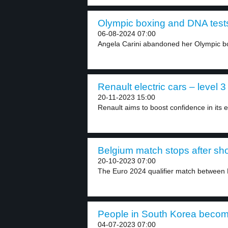
Olympic boxing and DNA tests
06-08-2024 07:00
Angela Carini abandoned her Olympic bo
Renault electric cars – level 3
20-11-2023 15:00
Renault aims to boost confidence in its el
Belgium match stops after sho
20-10-2023 07:00
The Euro 2024 qualifier match between
People in South Korea becom
04-07-2023 07:00