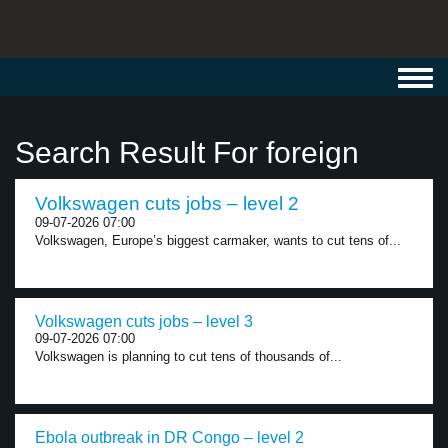
Toggl
navig
Search Result For foreign
Volkswagen cuts jobs – level 2
09-07-2026 07:00
Volkswagen, Europe’s biggest carmaker, wants to cut tens of...
Volkswagen cuts jobs – level 3
09-07-2026 07:00
Volkswagen is planning to cut tens of thousands of...
Ebola outbreak in DR Congo – level 2