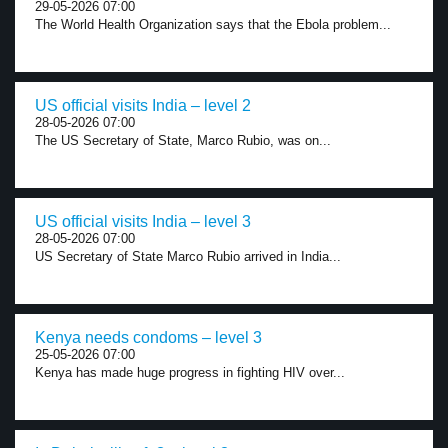
29-05-2026 07:00
The World Health Organization says that the Ebola problem...
US official visits India – level 2
28-05-2026 07:00
The US Secretary of State, Marco Rubio, was on...
US official visits India – level 3
28-05-2026 07:00
US Secretary of State Marco Rubio arrived in India...
Kenya needs condoms – level 3
25-05-2026 07:00
Kenya has made huge progress in fighting HIV over...