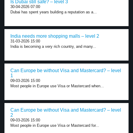
Is Dubai still safe? – level 3
30-04-2026 07:00
Dubai has spent years building a reputation as a...
India needs more shopping malls – level 2
31-03-2026 15:00
India is becoming a very rich country, and many...
Can Europe be without Visa and Mastercard? – level
1
09-03-2026 15:00
Most people in Europe use Visa or Mastercard when...
Can Europe be without Visa and Mastercard? – level
2
09-03-2026 15:00
Most people in Europe use Visa or Mastercard for...