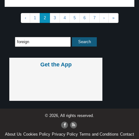
‹
1
2
3
4
5
6
7
›
»
Get the App
© 2026, All rights reserved.
About Us
Cookies Policy
Privacy Policy
Terms and Conditions
Contact