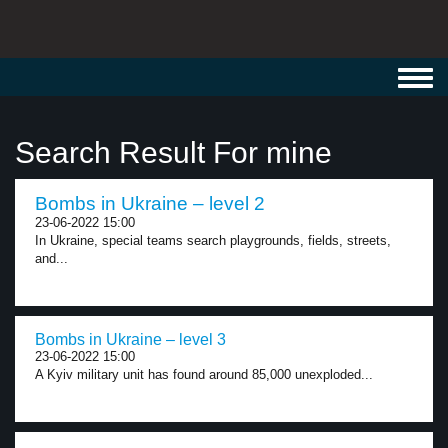
Toggl
navig
Search Result For mine
Bombs in Ukraine – level 2
23-06-2022 15:00
In Ukraine, special teams search playgrounds, fields, streets,
and...
Bombs in Ukraine – level 3
23-06-2022 15:00
A Kyiv military unit has found around 85,000 unexploded...