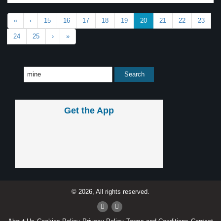
«
‹
15
16
17
18
19
20
21
22
23
24
25
›
»
Get the App
© 2026, All rights reserved.