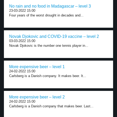
No rain and no food in Madagascar – level 3
23-03-2022 15:00
Four years of the worst drought in decades and...
Novak Djokovic and COVID-19 vaccine – level 2
03-03-2022 15:00
Novak Djokovic is the number one tennis player in...
More expensive beer – level 1
24-02-2022 15:00
Carlsberg is a Danish company. It makes beer. It...
More expensive beer – level 2
24-02-2022 15:00
Carlsberg is a Danish company that makes beer. Last...