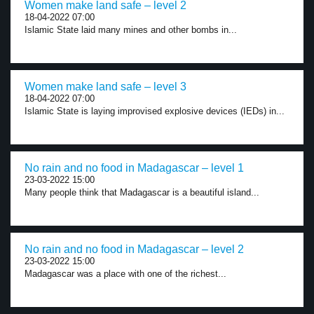
Women make land safe – level 2
18-04-2022 07:00
Islamic State laid many mines and other bombs in...
Women make land safe – level 3
18-04-2022 07:00
Islamic State is laying improvised explosive devices (IEDs) in...
No rain and no food in Madagascar – level 1
23-03-2022 15:00
Many people think that Madagascar is a beautiful island...
No rain and no food in Madagascar – level 2
23-03-2022 15:00
Madagascar was a place with one of the richest...