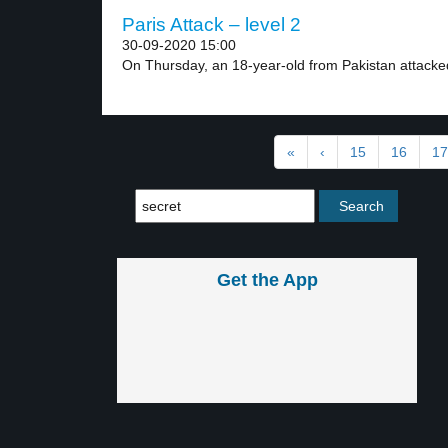
Paris Attack – level 2
30-09-2020 15:00
On Thursday, an 18-year-old from Pakistan attacked
«
‹
15
16
17
Get the App