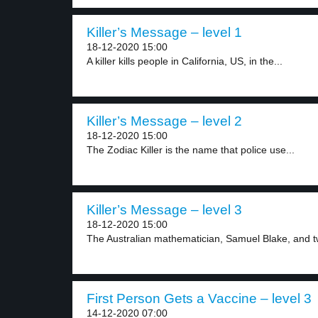
Killer’s Message – level 1
18-12-2020 15:00
A killer kills people in California, US, in the...
Killer’s Message – level 2
18-12-2020 15:00
The Zodiac Killer is the name that police use...
Killer’s Message – level 3
18-12-2020 15:00
The Australian mathematician, Samuel Blake, and two
First Person Gets a Vaccine – level 3
14-12-2020 07:00