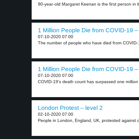
90-year-old Margaret Keenan is the first person in t
1 Million People Die from COVID-19 – 
07-10-2020 07:00
The number of people who have died from COVID-1
1 Million People Die from COVID-19 – 
07-10-2020 07:00
COVID-19’s death count has surpassed one million g
London Protest – level 2
02-10-2020 07:00
People in London, England, UK, protested against co