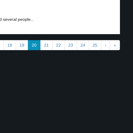
 several people...
18
19
20
21
22
23
24
25
›
»