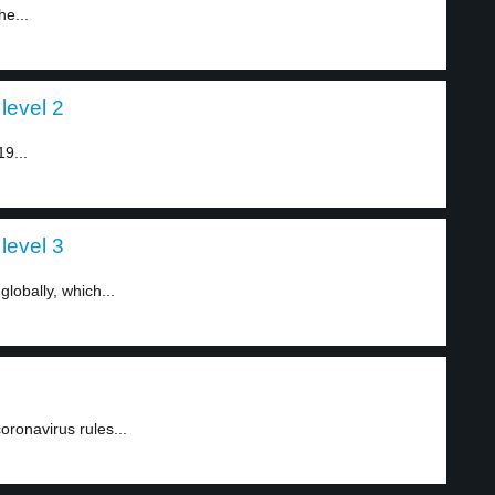
he...
level 2
9...
level 3
lobally, which...
ronavirus rules...