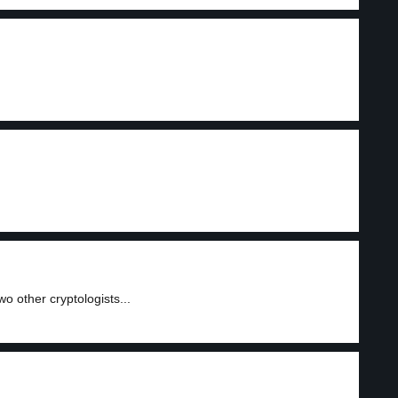
 other cryptologists...