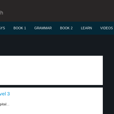
sh
AYS
BOOK 1
GRAMMAR
BOOK 2
LEARN
VIDEOS
vel 3
tal...