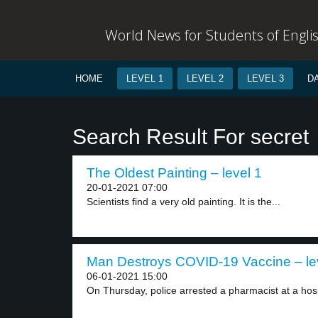
World News for Students of Engli
HOME
LEVEL 1
LEVEL 2
LEVEL 3
D
Search Result For secret
The Oldest Painting – level 1
20-01-2021 07:00
Scientists find a very old painting. It is the...
Man Destroys COVID-19 Vaccine – le
06-01-2021 15:00
On Thursday, police arrested a pharmacist at a hospi