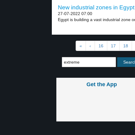
New industrial zones in Egypt 
27-07-2022 07:00
Egypt is building a vast industrial zone on
«
‹
16
17
18
Get the App