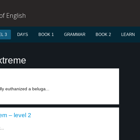
f English
L 3
DAYS
BOOK 1
GRAMMAR
BOOK 2
LEARN
xtreme
ly euthanized a beluga...
em – level 2
...