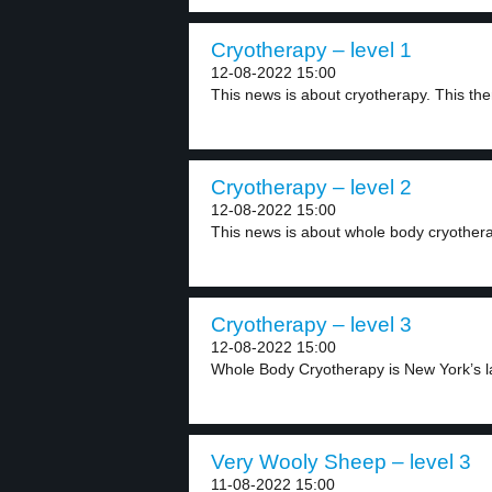
Cryotherapy – level 1
12-08-2022 15:00
This news is about cryotherapy. This the
Cryotherapy – level 2
12-08-2022 15:00
This news is about whole body cryotherapy
Cryotherapy – level 3
12-08-2022 15:00
Whole Body Cryotherapy is New York’s la
Very Wooly Sheep – level 3
11-08-2022 15:00