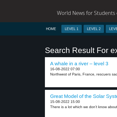
World News for Students o
HOME
LEVEL 1
LEVEL 2
LEVE
Search Result For e
A whale in a river – level 3
16-08-2022 07:00
Northwest of Paris, France, rescuers sad
Great Model of the Solar Syst
15-08-2022 15:00
There is a lot which we don’t know about