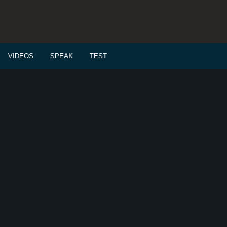
VIDEOS
SPEAK
TEST