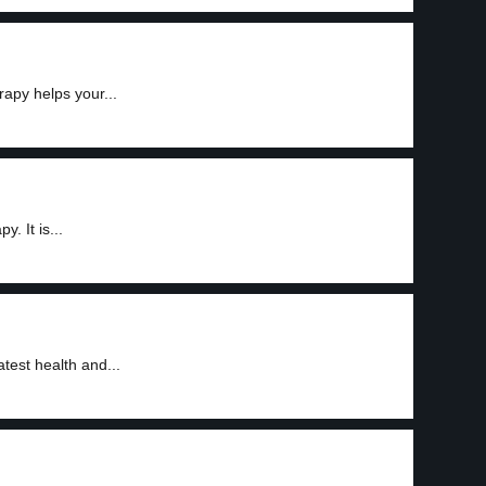
rapy helps your...
. It is...
test health and...