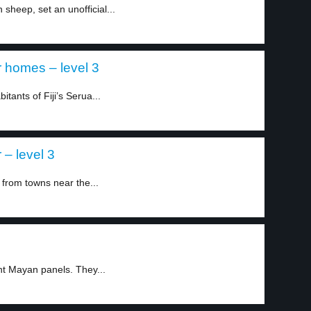
sheep, set an unofficial...
ir homes – level 3
tants of Fiji’s Serua...
– level 3
 from towns near the...
nt Mayan panels. They...