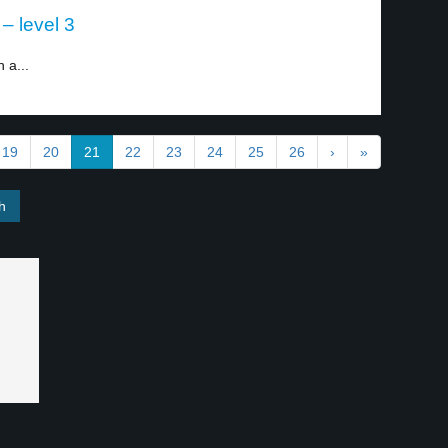
– level 3
 a...
19
20
21
22
23
24
25
26
›
»