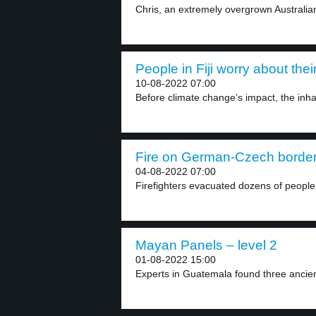
Chris, an extremely overgrown Australian 
People in Fiji worry about the
10-08-2022 07:00
Before climate change’s impact, the inhabi
Fire on German-Czech border 
04-08-2022 07:00
Firefighters evacuated dozens of people
Mayan Panels – level 2
01-08-2022 15:00
Experts in Guatemala found three ancie