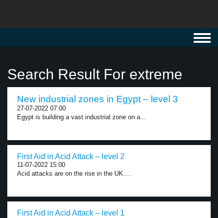
Toggl
navig
Search Result For extreme
New industrial zones in Egypt – level 3
27-07-2022 07:00
Egypt is building a vast industrial zone on a...
First Aid in Acid Attack – level 2
11-07-2022 15:00
Acid attacks are on the rise in the UK....
First Aid in Acid Attack – level 1