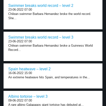
Swimmer breaks world record – level 2
23-06-2022 07:00
Chilean swimmer Barbara Hernandez broke the world record.
She...
Swimmer breaks world record – level 3
23-06-2022 07:00
Chilean swimmer Barbara Hernandez broke a Guinness World
Record...
Spain heatwave – level 2
16-06-2022 15:00
An extreme heatwave hits Spain, and temperatures in the...
Albino tortoise – level 3
09-06-2022 07:00
A rare albino Galapagos giant tortoise has debuted at...