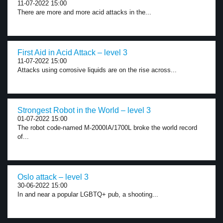
11-07-2022 15:00
There are more and more acid attacks in the...
First Aid in Acid Attack – level 3
11-07-2022 15:00
Attacks using corrosive liquids are on the rise across...
Strongest Robot in the World – level 3
01-07-2022 15:00
The robot code-named M-2000IA/1700L broke the world record
of...
Oslo attack – level 3
30-06-2022 15:00
In and near a popular LGBTQ+ pub, a shooting...