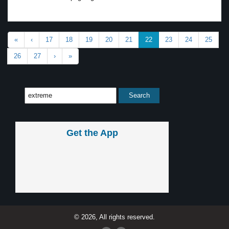
«
‹
17
18
19
20
21
22
23
24
25
26
27
›
»
Get the App
© 2026, All rights reserved.