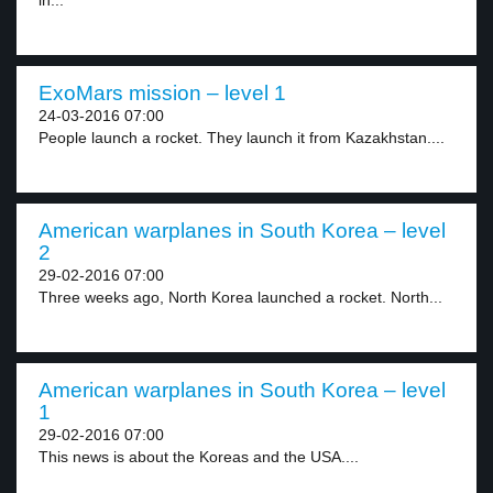
in...
ExoMars mission – level 1
24-03-2016 07:00
People launch a rocket. They launch it from Kazakhstan....
American warplanes in South Korea – level
2
29-02-2016 07:00
Three weeks ago, North Korea launched a rocket. North...
American warplanes in South Korea – level
1
29-02-2016 07:00
This news is about the Koreas and the USA....