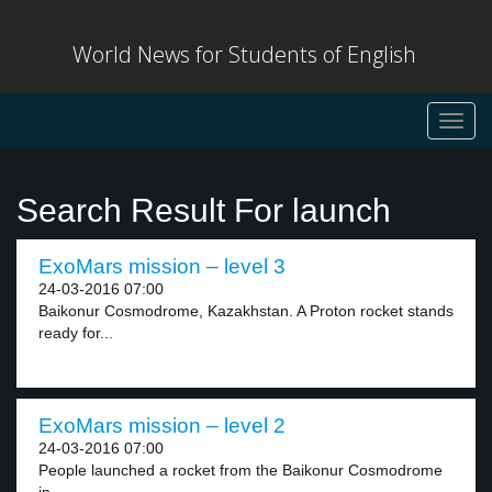
World News for Students of English
Toggl
navig
Search Result For launch
ExoMars mission – level 3
24-03-2016 07:00
Baikonur Cosmodrome, Kazakhstan. A Proton rocket stands
ready for...
ExoMars mission – level 2
24-03-2016 07:00
People launched a rocket from the Baikonur Cosmodrome