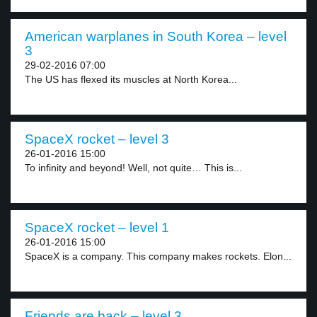
American warplanes in South Korea – level
3
29-02-2016 07:00
The US has flexed its muscles at North Korea...
SpaceX rocket – level 3
26-01-2016 15:00
To infinity and beyond! Well, not quite… This is...
SpaceX rocket – level 1
26-01-2016 15:00
SpaceX is a company. This company makes rockets. Elon...
Friends are back – level 3