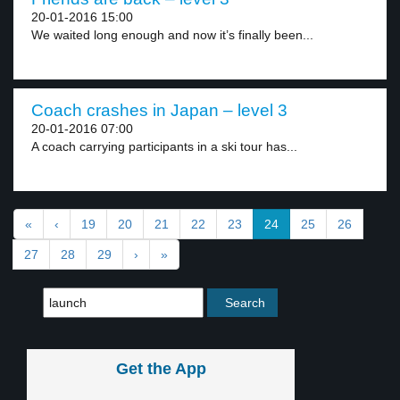
20-01-2016 15:00
We waited long enough and now it’s finally been...
Coach crashes in Japan – level 3
20-01-2016 07:00
A coach carrying participants in a ski tour has...
«
‹
19
20
21
22
23
24
25
26
27
28
29
›
»
Get the App