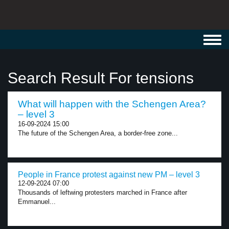
Toggl
navig
Search Result For tensions
What will happen with the Schengen Area?
– level 3
16-09-2024 15:00
The future of the Schengen Area, a border-free zone...
People in France protest against new PM – level 3
12-09-2024 07:00
Thousands of leftwing protesters marched in France after
Emmanuel...