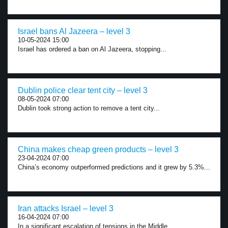
Israel bans Al Jazeera – level 3
10-05-2024 15:00
Israel has ordered a ban on Al Jazeera, stopping...
Dublin police clear tent city – level 3
08-05-2024 07:00
Dublin took strong action to remove a tent city...
China makes cheap green products – level 3
23-04-2024 07:00
China’s economy outperformed predictions and it grew by 5.3%...
Iran attacks Israel – level 3
16-04-2024 07:00
In a significant escalation of tensions in the Middle...