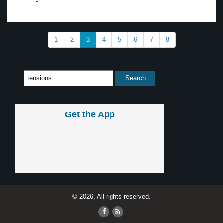
1
2
3
4
5
6
7
8
Get the App
© 2026, All rights reserved.