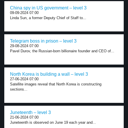
China spy in US government – level 3
09-09-2024 07:00
Linda Sun, a former Deputy Chief of Staff to...
Telegram boss in prison – level 3
29-08-2024 07:00
Pavel Durov, the Russian-born billionaire founder and CEO of...
North Korea is building a wall – level 3
27-06-2024 07:00
Satellite images reveal that North Korea is constructing
sections...
Juneteenth – level 3
21-06-2024 07:00
Juneteenth is observed on June 19 each year and...