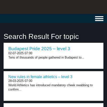
Toggl
navig
Search Result For topic
Budapest Pride 2025 – level 3
02-07-2025 07:00
Tens of thousands of people gathered in Budapest to...
New rules in female athletics – level 3
28-03-2025 07:00
World Athletics has introduced mandatory cheek swabbing to
confirm...