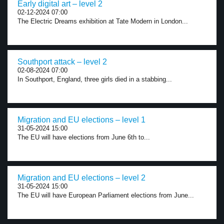
Early digital art – level 2
02-12-2024 07:00
The Electric Dreams exhibition at Tate Modern in London...
Southport attack – level 2
02-08-2024 07:00
In Southport, England, three girls died in a stabbing...
Migration and EU elections – level 1
31-05-2024 15:00
The EU will have elections from June 6th to...
Migration and EU elections – level 2
31-05-2024 15:00
The EU will have European Parliament elections from June...