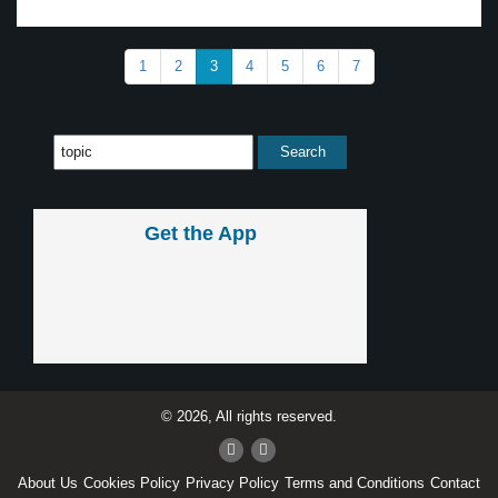
1
2
3
4
5
6
7
Get the App
© 2026, All rights reserved.
About Us
Cookies Policy
Privacy Policy
Terms and Conditions
Contact