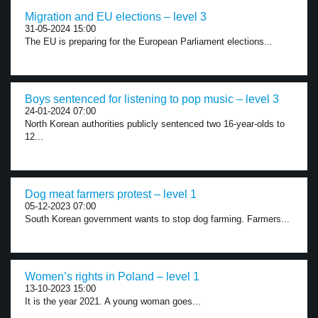
Migration and EU elections – level 3
31-05-2024 15:00
The EU is preparing for the European Parliament elections...
Boys sentenced for listening to pop music – level 3
24-01-2024 07:00
North Korean authorities publicly sentenced two 16-year-olds to
12...
Dog meat farmers protest – level 1
05-12-2023 07:00
South Korean government wants to stop dog farming. Farmers...
Women’s rights in Poland – level 1
13-10-2023 15:00
It is the year 2021. A young woman goes...