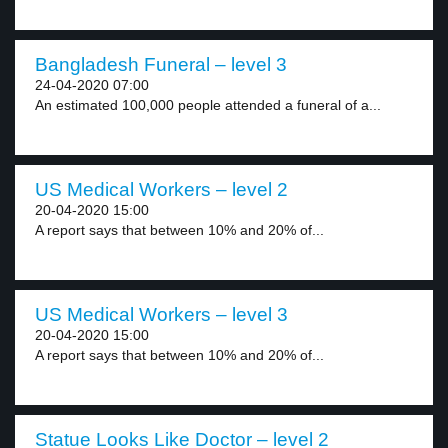
Bangladesh Funeral – level 3
24-04-2020 07:00
An estimated 100,000 people attended a funeral of a...
US Medical Workers – level 2
20-04-2020 15:00
A report says that between 10% and 20% of...
US Medical Workers – level 3
20-04-2020 15:00
A report says that between 10% and 20% of...
Statue Looks Like Doctor – level 2