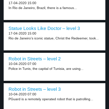
17-04-2020 15:00
In Rio de Janeiro, Brazil, there is a famous...
Statue Looks Like Doctor – level 3
17-04-2020 15:00
Rio de Janeiro’s iconic statue, Christ the Redeemer, took...
Robot in Streets – level 2
10-04-2020 07:00
Police in Tunis, the capital of Tunisia, are using...
Robot in Streets – level 3
10-04-2020 07:00
PGuard is a remotely operated robot that is patrolling...