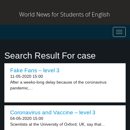
World News for Students of English
Toggl
navig
Search Result For case
Fake Fans – level 3
11-05-2020 15:00
After a weeks-long delay because of the coronavirus
pandemic,...
Coronavirus and Vaccine – level 3
04-05-2020 15:00
Scientists at the University of Oxford, UK, say that...