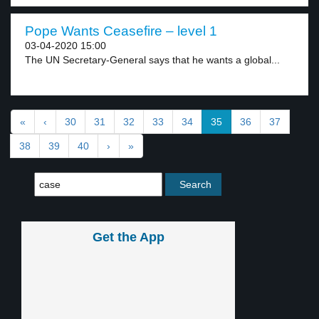
Pope Wants Ceasefire – level 1
03-04-2020 15:00
The UN Secretary-General says that he wants a global...
«
‹
30
31
32
33
34
35
36
37
38
39
40
›
»
Get the App