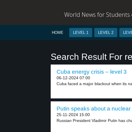
World News for Students o
HOME
LEVEL 1
LEVEL 2
LEVE
Search Result For r
Cuba energy crisis – level 3
06-12-2024 07:00
Cuba faced a major blackout when its nat
Putin speaks about a nuclear 
25-11-2024 15:00
Russian President Vladimir Putin has cha