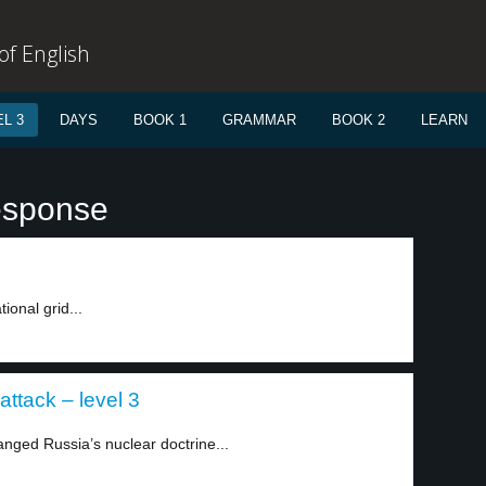
f English
L 3
DAYS
BOOK 1
GRAMMAR
BOOK 2
LEARN
esponse
ional grid...
attack – level 3
nged Russia’s nuclear doctrine...