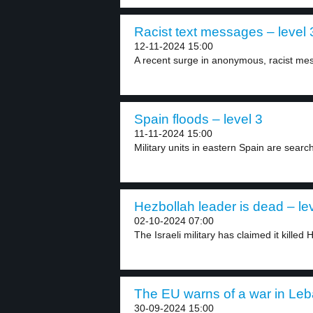
Racist text messages – level 
12-11-2024 15:00
A recent surge in anonymous, racist mess
Spain floods – level 3
11-11-2024 15:00
Military units in eastern Spain are search
Hezbollah leader is dead – le
02-10-2024 07:00
The Israeli military has claimed it killed 
The EU warns of a war in Leb
30-09-2024 15:00