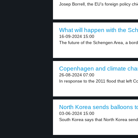
Josep Borrell, the EU’s foreign policy chie
What will happen with the Sc
16-09-2024 15:00
The future of the Schengen Area, a bord
Copenhagen and climate chan
26-08-2024 07:00
In response to the 2011 flood that left 
North Korea sends balloons t
03-06-2024 15:00
South Korea says that North Korea send