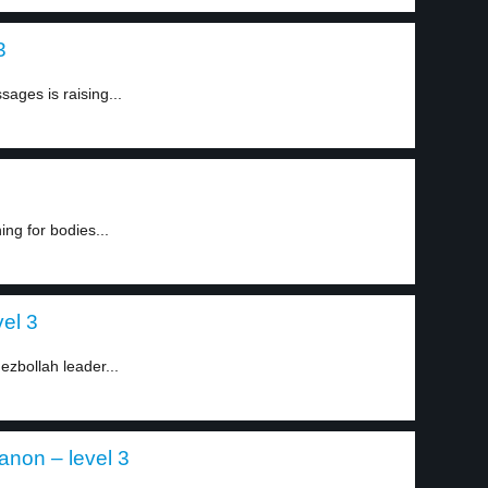
3
ages is raising...
ing for bodies...
vel 3
Hezbollah leader...
anon – level 3