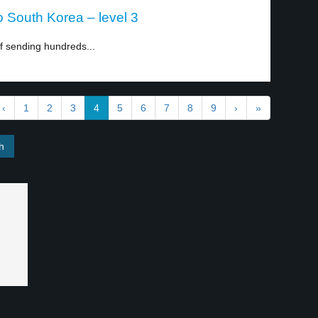
o South Korea – level 3
 sending hundreds...
‹
1
2
3
4
5
6
7
8
9
›
»