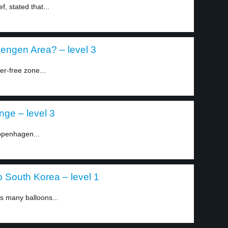
f, stated that...
hengen Area? – level 3
er-free zone...
ge – level 3
Copenhagen...
o South Korea – level 1
s many balloons...