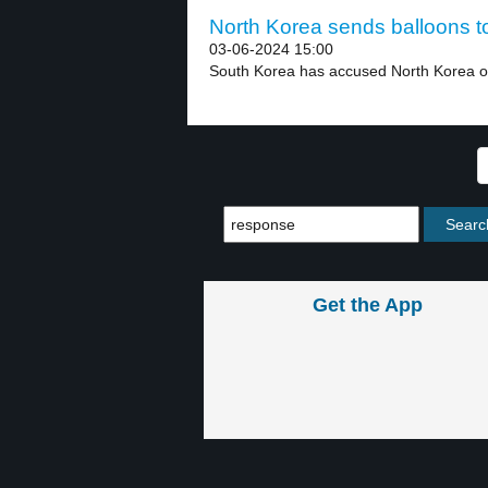
North Korea sends balloons t
03-06-2024 15:00
South Korea has accused North Korea of
Get the App