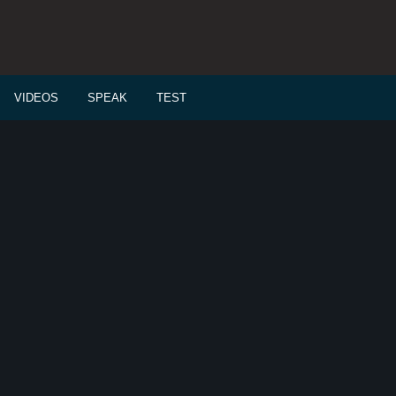
VIDEOS
SPEAK
TEST