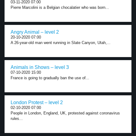
03-11-2020 07:00
Pierre Marcolini is a Belgian chocalatier who was born...
Angry Animal – level 2
20-10-2020 07:00
A 26-year-old man went running in Slate Canyon, Utah,...
Animals in Shows – level 3
07-10-2020 15:00
France is going to gradually ban the use of...
London Protest – level 2
02-10-2020 07:00
People in London, England, UK, protested against coronavirus
rules...