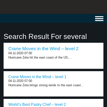
Toggl
navig
Search Result For several
Crane Moves in the Wind – level 2
04-11-2020 07:00
Hurricane Zeta hit the east coast of the US,...
Crane Moves in the Wind – level 1
04-11-2020 07:00
Hurricane Zeta brings strong winds to the east coast...
World’s Best Pastry Chef – level 2