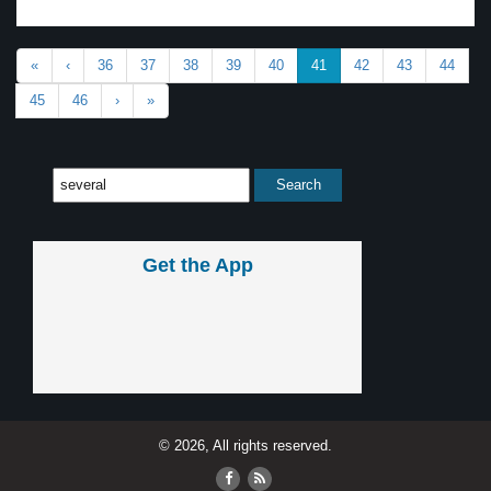
«
‹
36
37
38
39
40
41
42
43
44
45
46
›
»
Get the App
© 2026, All rights reserved.