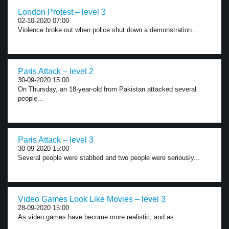
London Protest – level 3
02-10-2020 07:00
Violence broke out when police shut down a demonstration...
Paris Attack – level 2
30-09-2020 15:00
On Thursday, an 18-year-old from Pakistan attacked several
people...
Paris Attack – level 3
30-09-2020 15:00
Several people were stabbed and two people were seriously...
Video Games Look Like Movies – level 3
28-09-2020 15:00
As video games have become more realistic, and as...