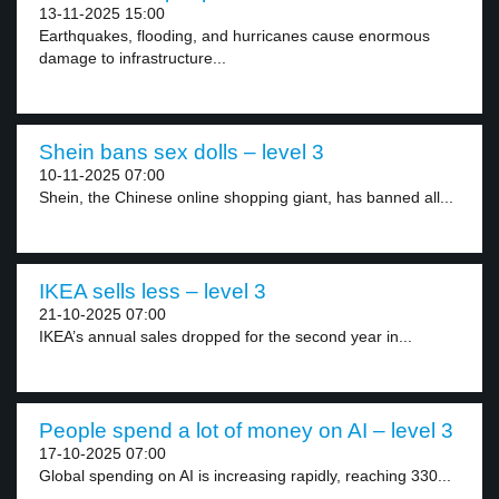
13-11-2025 15:00
Earthquakes, flooding, and hurricanes cause enormous
damage to infrastructure...
Shein bans sex dolls – level 3
10-11-2025 07:00
Shein, the Chinese online shopping giant, has banned all...
IKEA sells less – level 3
21-10-2025 07:00
IKEA’s annual sales dropped for the second year in...
People spend a lot of money on AI – level 3
17-10-2025 07:00
Global spending on AI is increasing rapidly, reaching 330...