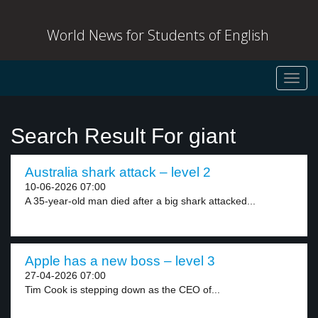
World News for Students of English
Toggl
navig
Search Result For giant
Australia shark attack – level 2
10-06-2026 07:00
A 35-year-old man died after a big shark attacked...
Apple has a new boss – level 3
27-04-2026 07:00
Tim Cook is stepping down as the CEO of...