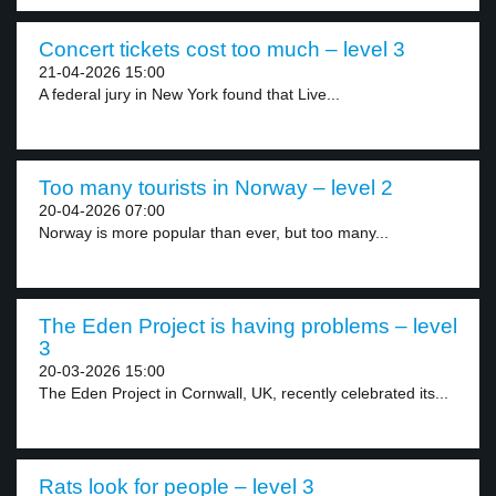
Concert tickets cost too much – level 3
21-04-2026 15:00
A federal jury in New York found that Live...
Too many tourists in Norway – level 2
20-04-2026 07:00
Norway is more popular than ever, but too many...
The Eden Project is having problems – level
3
20-03-2026 15:00
The Eden Project in Cornwall, UK, recently celebrated its...
Rats look for people – level 3