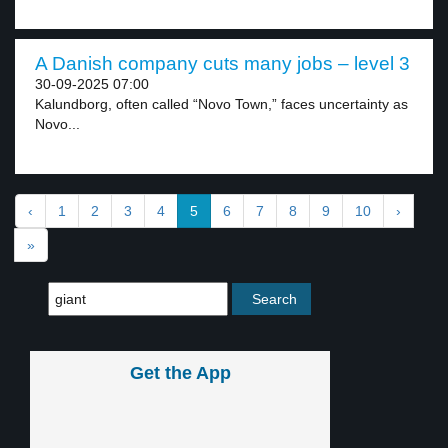
A Danish company cuts many jobs – level 3
30-09-2025 07:00
Kalundborg, often called “Novo Town,” faces uncertainty as
Novo...
‹
1
2
3
4
5
6
7
8
9
10
›
»
Get the App