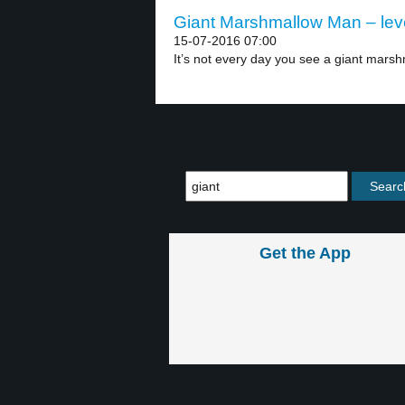
Giant Marshmallow Man – lev
15-07-2016 07:00
It’s not every day you see a giant marsh
Get the App