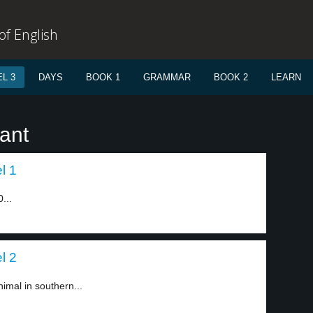
f English
L 3
DAYS
BOOK 1
GRAMMAR
BOOK 2
LEARN
ant
l 1
...
l 2
nimal in southern...