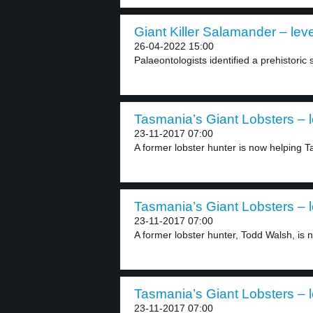
Giant Killer Salamander – leve
26-04-2022 15:00
Palaeontologists identified a prehistoric
Tasmania’s Giant Lobsters – l
23-11-2017 07:00
A former lobster hunter is now helping Ta
Tasmania’s Giant Lobsters – l
23-11-2017 07:00
A former lobster hunter, Todd Walsh, is n
Tasmania’s Giant Lobsters – l
23-11-2017 07:00