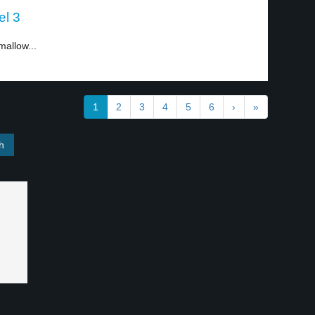
el 3
mallow...
1
2
3
4
5
6
›
»