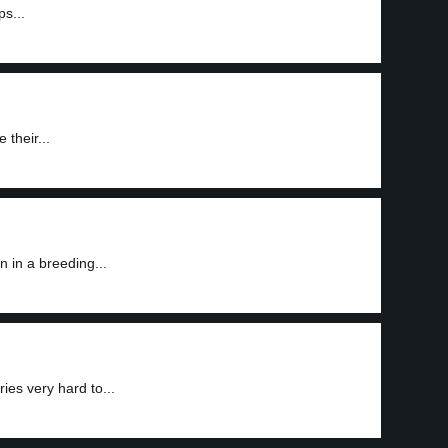
s...
their...
 in a breeding...
es very hard to...