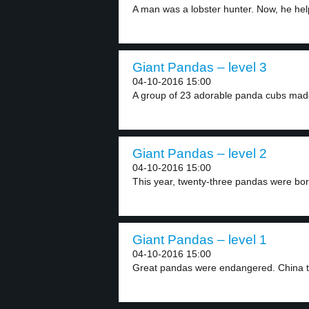
A man was a lobster hunter. Now, he help
Giant Pandas – level 3
04-10-2016 15:00
A group of 23 adorable panda cubs made 
Giant Pandas – level 2
04-10-2016 15:00
This year, twenty-three pandas were born
Giant Pandas – level 1
04-10-2016 15:00
Great pandas were endangered. China tri