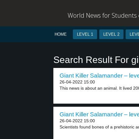
World News for Students o
HOME
LEVEL 1
LEVEL 2
LEVE
Search Result For gi
Giant Killer Salamander – leve
26-04-2022 15:00
This news is about an animal. It lived 200
Giant Killer Salamander – leve
26-04-2022 15:00
Scientists found bones of a prehistoric a