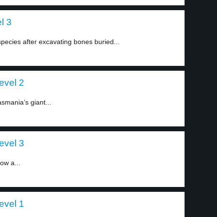
l 3
 species after excavating bones buried...
evel 2
smania’s giant...
evel 3
ow a...
evel 1