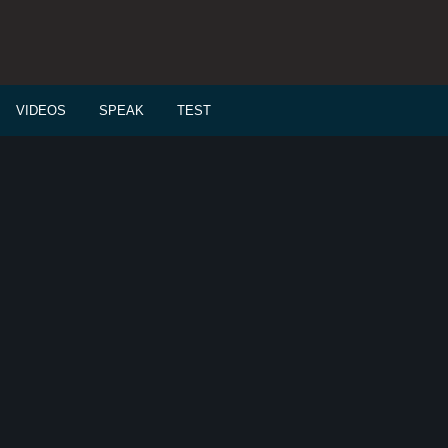
VIDEOS
SPEAK
TEST