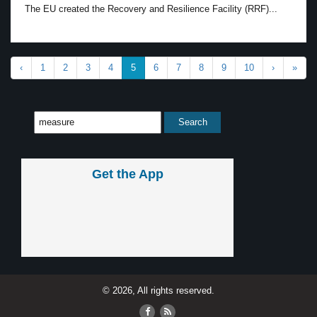
The EU created the Recovery and Resilience Facility (RRF)...
‹
1
2
3
4
5
6
7
8
9
10
›
»
Get the App
© 2026, All rights reserved.