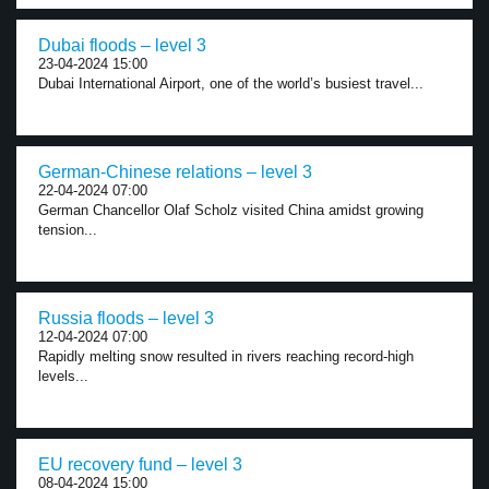
Dubai floods – level 3
23-04-2024 15:00
Dubai International Airport, one of the world’s busiest travel...
German-Chinese relations – level 3
22-04-2024 07:00
German Chancellor Olaf Scholz visited China amidst growing
tension...
Russia floods – level 3
12-04-2024 07:00
Rapidly melting snow resulted in rivers reaching record-high
levels...
EU recovery fund – level 3
08-04-2024 15:00