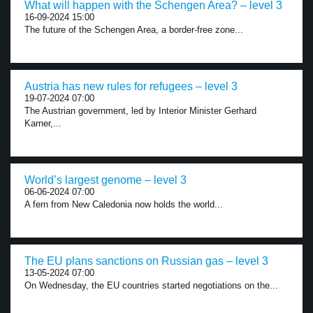
What will happen with the Schengen Area? – level 3
16-09-2024 15:00
The future of the Schengen Area, a border-free zone...
Austria has new rules for refugees – level 3
19-07-2024 07:00
The Austrian government, led by Interior Minister Gerhard
Karner,...
World’s largest genome – level 3
06-06-2024 07:00
A fern from New Caledonia now holds the world...
The EU plans sanctions on Russian gas – level 3
13-05-2024 07:00
On Wednesday, the EU countries started negotiations on the...