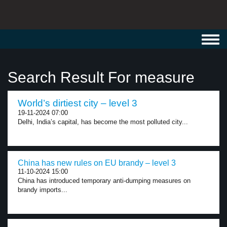
Toggl
navig
Search Result For measure
World’s dirtiest city – level 3
19-11-2024 07:00
Delhi, India’s capital, has become the most polluted city...
China has new rules on EU brandy – level 3
11-10-2024 15:00
China has introduced temporary anti-dumping measures on
brandy imports...