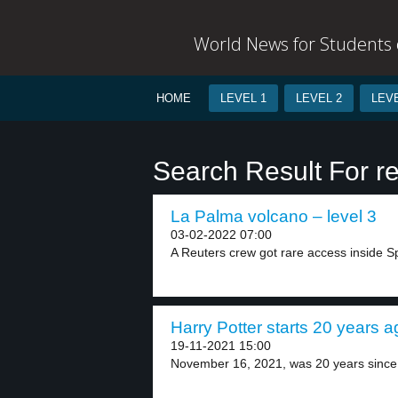
World News for Students o
HOME
LEVEL 1
LEVEL 2
LEVE
Search Result For re
La Palma volcano – level 3
03-02-2022 07:00
A Reuters crew got rare access inside Sp
Harry Potter starts 20 years a
19-11-2021 15:00
November 16, 2021, was 20 years since 