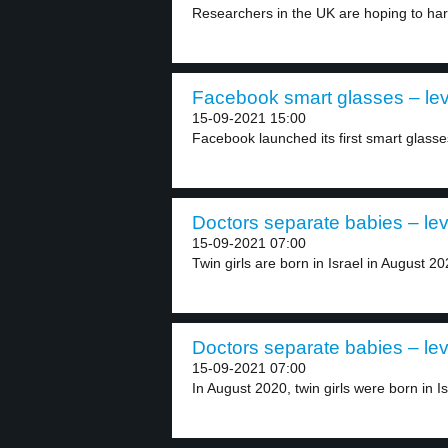
Researchers in the UK are hoping to har
Facebook smart glasses – lev
15-09-2021 15:00
Facebook launched its first smart glasse
Doctors separate babies – lev
15-09-2021 07:00
Twin girls are born in Israel in August 202
Doctors separate babies – lev
15-09-2021 07:00
In August 2020, twin girls were born in Isr