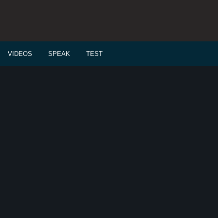
VIDEOS
SPEAK
TEST