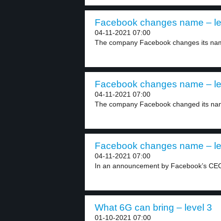
Facebook changes name – le
04-11-2021 07:00
The company Facebook changes its na
Facebook changes name – le
04-11-2021 07:00
The company Facebook changed its nam
Facebook changes name – le
04-11-2021 07:00
In an announcement by Facebook’s CEO 
What 6G can bring – level 3
01-10-2021 07:00