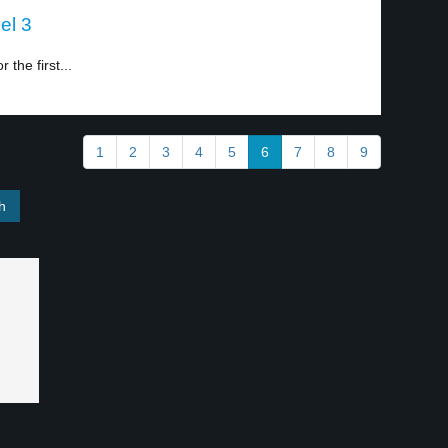
el 3
 the first...
1
2
3
4
5
6
7
8
9