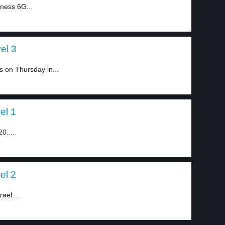
ness 6G...
el 3
s on Thursday in...
el 1
0....
el 2
ael....