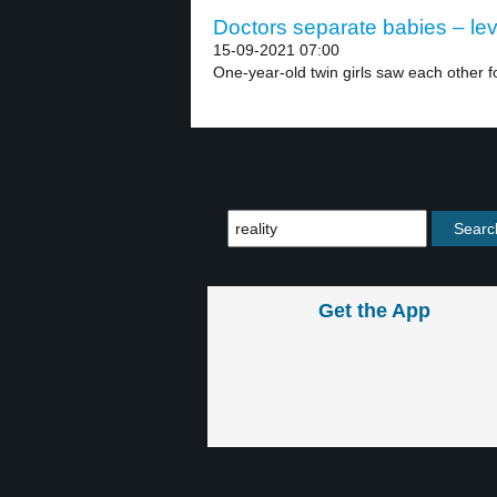
Doctors separate babies – lev
15-09-2021 07:00
One-year-old twin girls saw each other for
Get the App