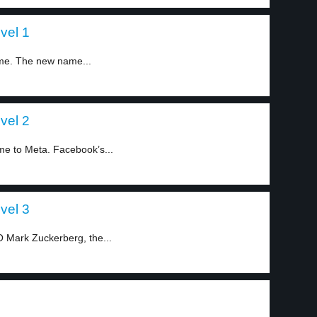
vel 1
me. The new name...
vel 2
e to Meta. Facebook’s...
vel 3
Mark Zuckerberg, the...