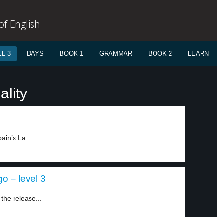
f English
L 3
DAYS
BOOK 1
GRAMMAR
BOOK 2
LEARN
ality
ain’s La...
go – level 3
the release...