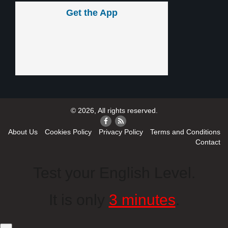
Get the App
© 2026, All rights reserved.
About Us
Cookies Policy
Privacy Policy
Terms and Conditions
Contact
Test your English Level.
It is only
3 minutes
.