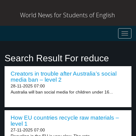
World News for Students of English
Toggl
navig
Search Result For reduce
Creators in trouble after Australia’s social
media ban – level 2
28-11-2025 07:00
Australia will ban social media for children under 16...
How EU countries recycle raw materials –
level 1
27-11-2025 07:00