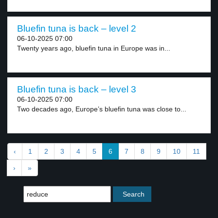
Bluefin tuna is back – level 2
06-10-2025 07:00
Twenty years ago, bluefin tuna in Europe was in...
Bluefin tuna is back – level 3
06-10-2025 07:00
Two decades ago, Europe’s bluefin tuna was close to...
‹
1
2
3
4
5
6
7
8
9
10
11
›
»