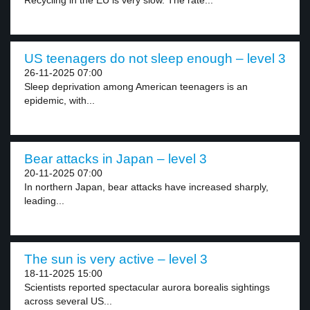
Recycling in the EU is very slow. The rate...
US teenagers do not sleep enough – level 3
26-11-2025 07:00
Sleep deprivation among American teenagers is an
epidemic, with...
Bear attacks in Japan – level 3
20-11-2025 07:00
In northern Japan, bear attacks have increased sharply,
leading...
The sun is very active – level 3
18-11-2025 15:00
Scientists reported spectacular aurora borealis sightings
across several US...