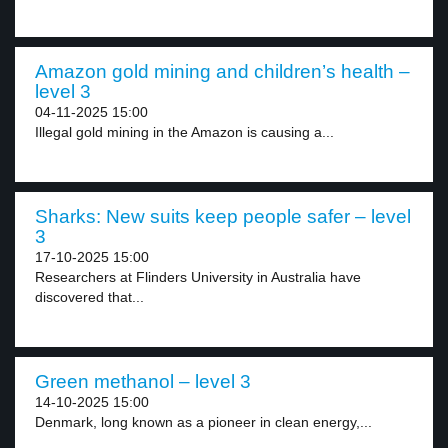
Amazon gold mining and children’s health –
level 3
04-11-2025 15:00
Illegal gold mining in the Amazon is causing a...
Sharks: New suits keep people safer – level
3
17-10-2025 15:00
Researchers at Flinders University in Australia have
discovered that...
Green methanol – level 3
14-10-2025 15:00
Denmark, long known as a pioneer in clean energy,...