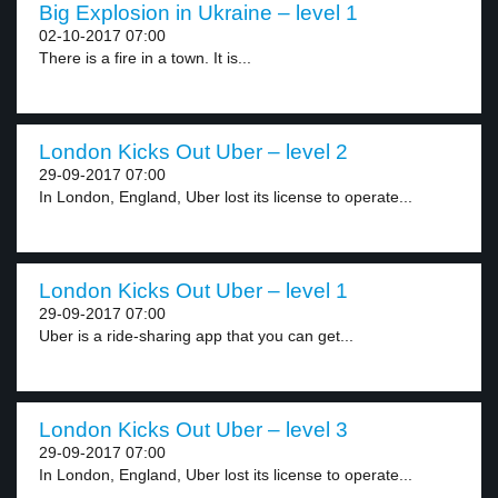
Big Explosion in Ukraine – level 1
02-10-2017 07:00
There is a fire in a town. It is...
London Kicks Out Uber – level 2
29-09-2017 07:00
In London, England, Uber lost its license to operate...
London Kicks Out Uber – level 1
29-09-2017 07:00
Uber is a ride-sharing app that you can get...
London Kicks Out Uber – level 3
29-09-2017 07:00
In London, England, Uber lost its license to operate...