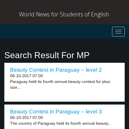
World News for Students of English
Toggl
navig
Search Result For MP
Beauty Contest in Paraguay – level 2
06-10-2017 07:00
Paraguay held its fourth annual beauty contest for plus-
size...
Beauty Contest in Paraguay – level 3
06-10-2017 07:00
The country of Paraguay held its fourth annual beauty...