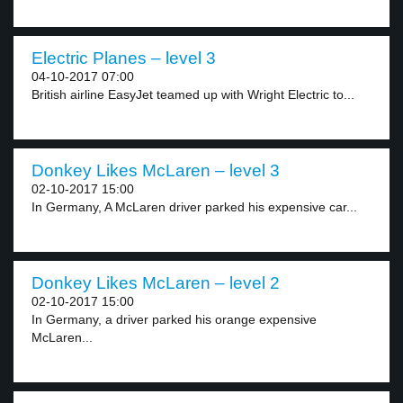
Electric Planes – level 3
04-10-2017 07:00
British airline EasyJet teamed up with Wright Electric to...
Donkey Likes McLaren – level 3
02-10-2017 15:00
In Germany, A McLaren driver parked his expensive car...
Donkey Likes McLaren – level 2
02-10-2017 15:00
In Germany, a driver parked his orange expensive
McLaren...