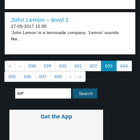
John Lemon – level 1
27-09-2017 15:00
‘John Lemon’ is a lemonade company. ‘Lemon’ sounds
like...
«
‹
598
599
600
601
602
603
604
605
606
607
608
›
»
Get the App