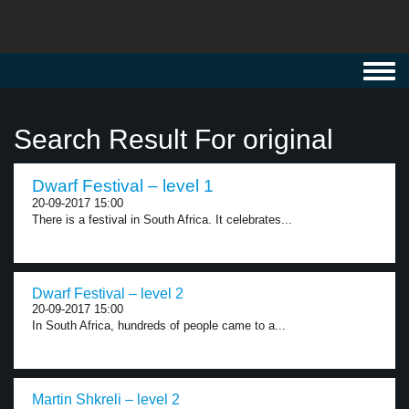
Toggl
navig
Search Result For original
Dwarf Festival – level 1
20-09-2017 15:00
There is a festival in South Africa. It celebrates...
Dwarf Festival – level 2
20-09-2017 15:00
In South Africa, hundreds of people came to a...
Martin Shkreli – level 2