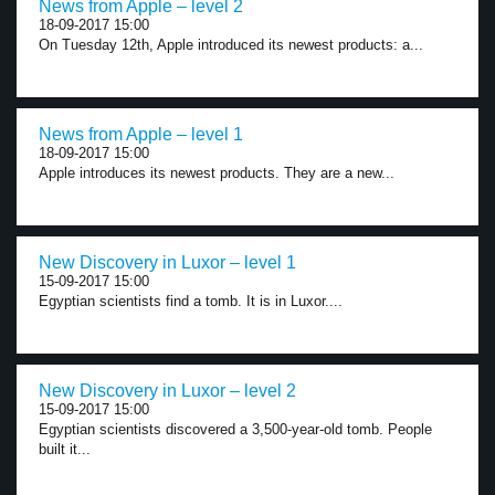
News from Apple – level 2
18-09-2017 15:00
On Tuesday 12th, Apple introduced its newest products: a...
News from Apple – level 1
18-09-2017 15:00
Apple introduces its newest products. They are a new...
New Discovery in Luxor – level 1
15-09-2017 15:00
Egyptian scientists find a tomb. It is in Luxor....
New Discovery in Luxor – level 2
15-09-2017 15:00
Egyptian scientists discovered a 3,500-year-old tomb. People
built it...