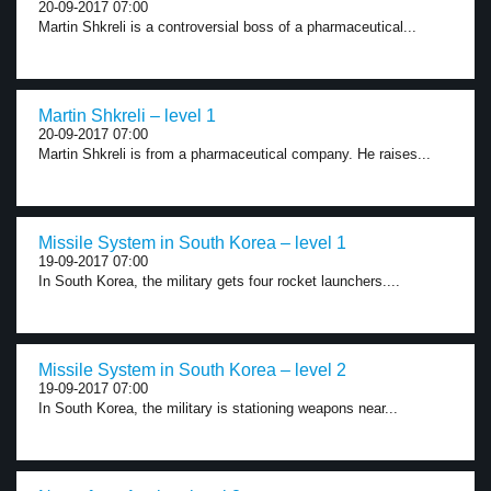
20-09-2017 07:00
Martin Shkreli is a controversial boss of a pharmaceutical...
Martin Shkreli – level 1
20-09-2017 07:00
Martin Shkreli is from a pharmaceutical company. He raises...
Missile System in South Korea – level 1
19-09-2017 07:00
In South Korea, the military gets four rocket launchers....
Missile System in South Korea – level 2
19-09-2017 07:00
In South Korea, the military is stationing weapons near...