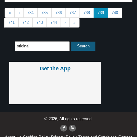
«
‹
734
735
736
737
738
739
740
741
742
743
744
›
»
Get the App
© 2026, All rights reserved.