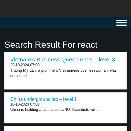
Toggl
navig
Search Result For react
Vietnam’s Business Queen ends – level 3
25-10-2024 07:00
Truong My Lan, a prominent Vietnamese businesswoman, was
convicted...
China underground lab – level 1
18-10-2024 07:00
China is building a lab called JUNO. Scientists will...