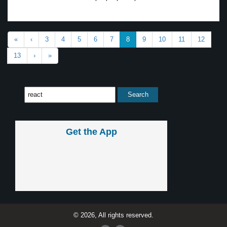
«
‹
3
4
5
6
7
8
9
10
11
12
13
›
»
Get the App
© 2026, All rights reserved.