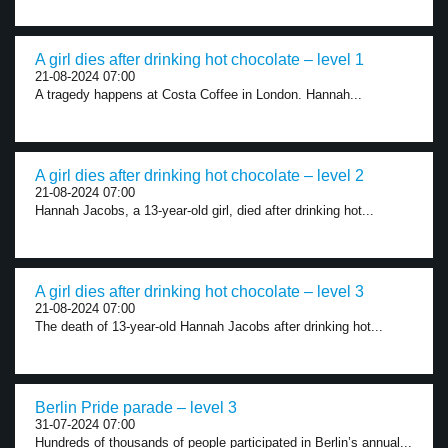
A girl dies after drinking hot chocolate – level 1
21-08-2024 07:00
A tragedy happens at Costa Coffee in London. Hannah...
A girl dies after drinking hot chocolate – level 2
21-08-2024 07:00
Hannah Jacobs, a 13-year-old girl, died after drinking hot...
A girl dies after drinking hot chocolate – level 3
21-08-2024 07:00
The death of 13-year-old Hannah Jacobs after drinking hot...
Berlin Pride parade – level 3
31-07-2024 07:00
Hundreds of thousands of people participated in Berlin’s annual...