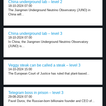
China underground lab – level 2
18-10-2024 07:00
The Jiangmen Underground Neutrino Observatory (JUNO) in
China will...
China underground lab – level 3
18-10-2024 07:00
In China, the Jiangmen Underground Neutrino Observatory
(JUNO) is...
Veggy steak can be called a steak – level 3
14-10-2024 15:00
The European Court of Justice has ruled that plant-based...
Telegram boss in prison – level 3
29-08-2024 07:00
Pavel Durov, the Russian-born billionaire founder and CEO of...