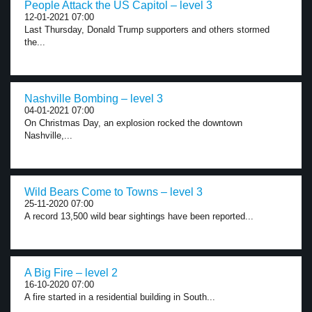
People Attack the US Capitol – level 3
12-01-2021 07:00
Last Thursday, Donald Trump supporters and others stormed
the...
Nashville Bombing – level 3
04-01-2021 07:00
On Christmas Day, an explosion rocked the downtown
Nashville,...
Wild Bears Come to Towns – level 3
25-11-2020 07:00
A record 13,500 wild bear sightings have been reported...
A Big Fire – level 2
16-10-2020 07:00
A fire started in a residential building in South...