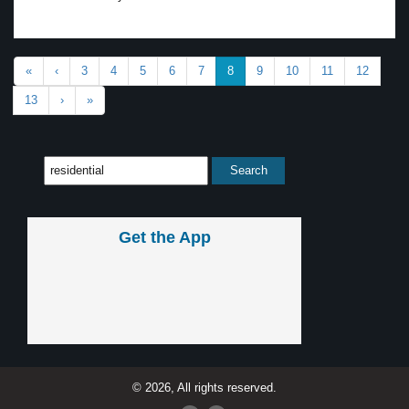
«
‹
3
4
5
6
7
8
9
10
11
12
13
›
»
Get the App
© 2026, All rights reserved.