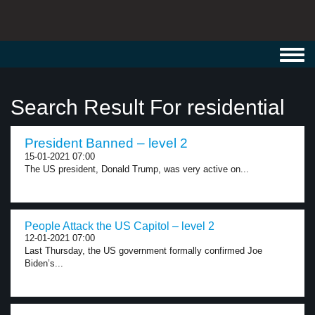
Toggl
navig
Search Result For residential
President Banned – level 2
15-01-2021 07:00
The US president, Donald Trump, was very active on...
People Attack the US Capitol – level 2
12-01-2021 07:00
Last Thursday, the US government formally confirmed Joe
Biden’s...