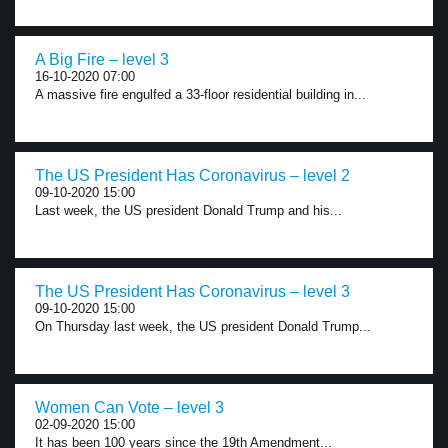
A Big Fire – level 3
16-10-2020 07:00
A massive fire engulfed a 33-floor residential building in...
The US President Has Coronavirus – level 2
09-10-2020 15:00
Last week, the US president Donald Trump and his...
The US President Has Coronavirus – level 3
09-10-2020 15:00
On Thursday last week, the US president Donald Trump...
Women Can Vote – level 3
02-09-2020 15:00
It has been 100 years since the 19th Amendment...