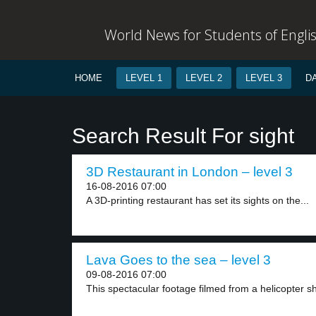
World News for Students of Engli
HOME
LEVEL 1
LEVEL 2
LEVEL 3
D
Search Result For sight
3D Restaurant in London – level 3
16-08-2016 07:00
A 3D-printing restaurant has set its sights on the...
Lava Goes to the sea – level 3
09-08-2016 07:00
This spectacular footage filmed from a helicopter s