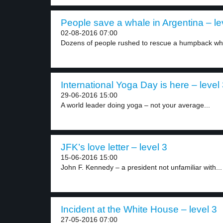
People save a whale in Argentina – le
02-08-2016 07:00
Dozens of people rushed to rescue a humpback wha
International Yoga Day is here – level
29-06-2016 15:00
A world leader doing yoga – not your average...
JFK’s love letter – level 3
15-06-2016 15:00
John F. Kennedy – a president not unfamiliar with...
Incident at the White House – level 3
27-05-2016 07:00