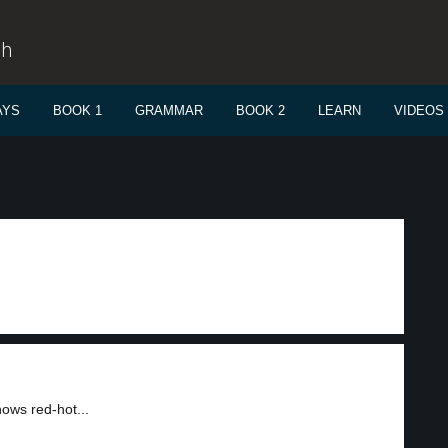
sh
AYS
BOOK 1
GRAMMAR
BOOK 2
LEARN
VIDEOS
hows red-hot...