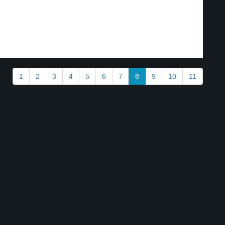
1
2
3
4
5
6
7
8
9
10
11