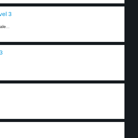
vel 3
le...
 3