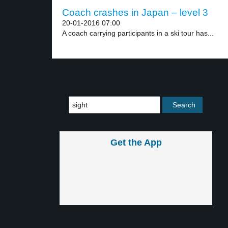
Coach crashes in Japan – level 3
20-01-2016 07:00
A coach carrying participants in a ski tour has...
Get the App