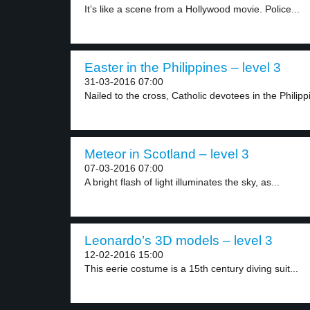
It’s like a scene from a Hollywood movie. Police...
Easter in the Philippines – level 3
31-03-2016 07:00
Nailed to the cross, Catholic devotees in the Philippi
Meteor in Scotland – level 3
07-03-2016 07:00
A bright flash of light illuminates the sky, as...
Leonardo’s 3D models – level 3
12-02-2016 15:00
This eerie costume is a 15th century diving suit...