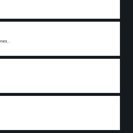
nes...