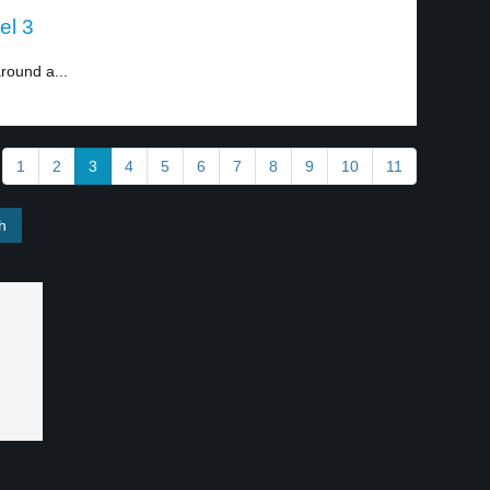
el 3
round a...
1
2
3
4
5
6
7
8
9
10
11