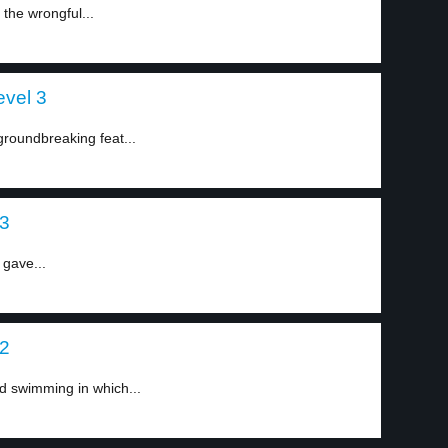
 the wrongful...
evel 3
roundbreaking feat...
 3
 gave...
 2
d swimming in which...