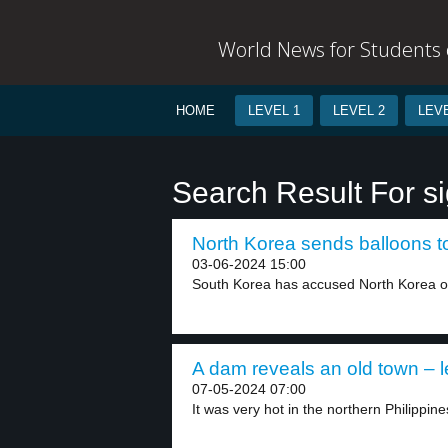
World News for Students o
HOME
LEVEL 1
LEVEL 2
LEVE
Search Result For si
North Korea sends balloons t
03-06-2024 15:00
South Korea has accused North Korea of
A dam reveals an old town – l
07-05-2024 07:00
It was very hot in the northern Philippines