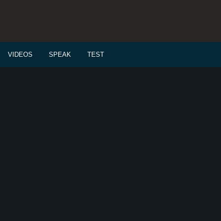
VIDEOS
SPEAK
TEST