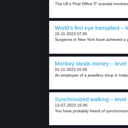
The UK’s Post Office IT scandal involves
World’s first eye transplant – l
15-11-2023 07:00
Surgeons in New York have achieved a g
Monkey steals money – level
01-11-2023 15:00
An employee of a jewellery shop in India
Synchronized walking – level
13-07-2023 15:00
You have probably heard of synchronize