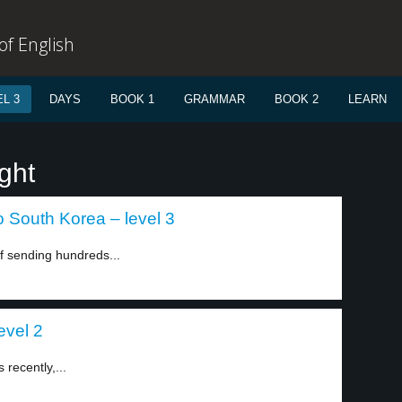
f English
L 3
DAYS
BOOK 1
GRAMMAR
BOOK 2
LEARN
ght
o South Korea – level 3
 sending hundreds...
evel 2
 recently,...