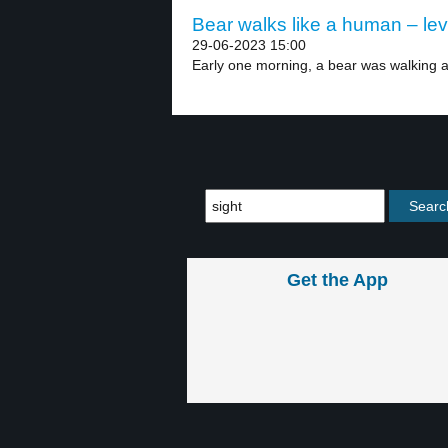
Bear walks like a human – lev
29-06-2023 15:00
Early one morning, a bear was walking a
Get the App