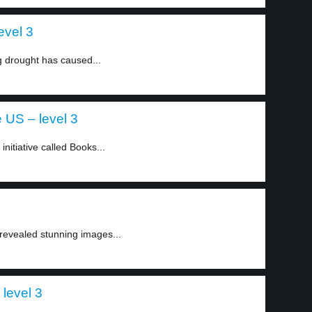
evel 3
ng drought has caused...
e US – level 3
nitiative called Books...
evealed stunning images...
 level 3