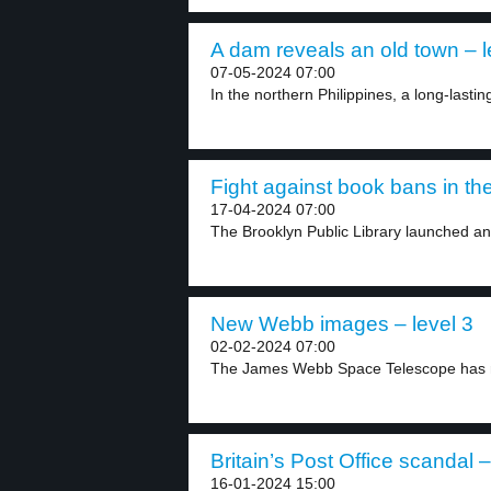
A dam reveals an old town – l
07-05-2024 07:00
In the northern Philippines, a long-lasti
Fight against book bans in th
17-04-2024 07:00
The Brooklyn Public Library launched an i
New Webb images – level 3
02-02-2024 07:00
The James Webb Space Telescope has r
Britain’s Post Office scandal –
16-01-2024 15:00