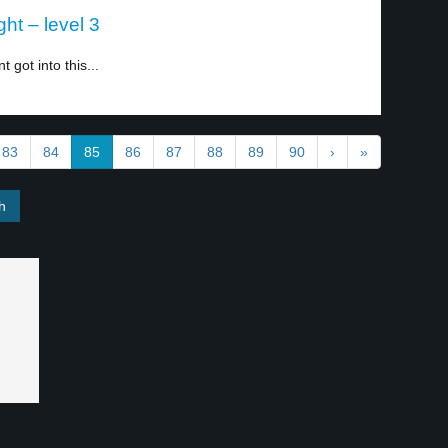
ht – level 3
got into this...
83
84
85
86
87
88
89
90
›
»