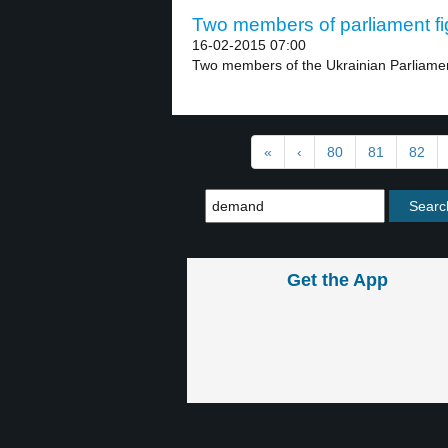
Two members of parliament fig
16-02-2015 07:00
Two members of the Ukrainian Parliament 
«
‹
80
81
82
Get the App