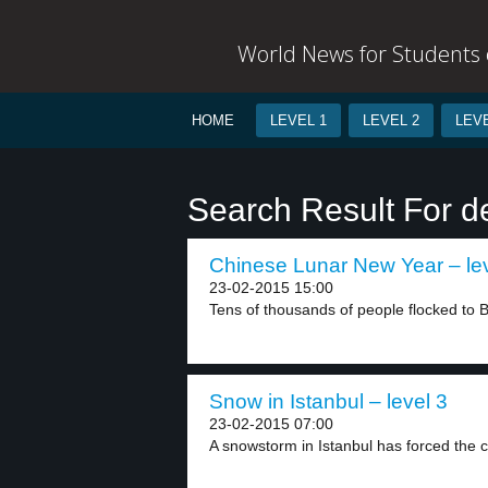
World News for Students o
HOME
LEVEL 1
LEVEL 2
LEVE
Search Result For 
Chinese Lunar New Year – lev
23-02-2015 15:00
Tens of thousands of people flocked to 
Snow in Istanbul – level 3
23-02-2015 07:00
A snowstorm in Istanbul has forced the cl