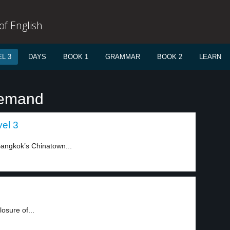
f English
L 3
DAYS
BOOK 1
GRAMMAR
BOOK 2
LEARN
demand
el 3
Bangkok’s Chinatown...
osure of...