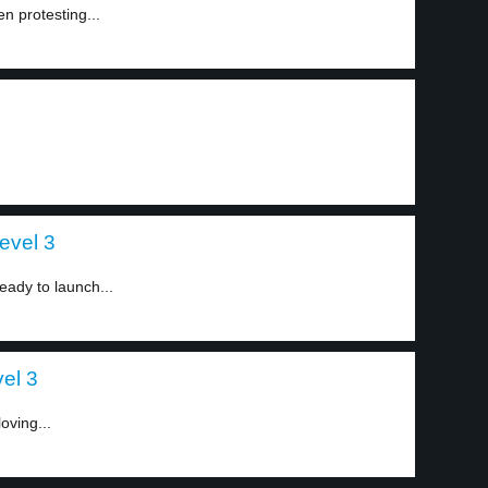
n protesting...
evel 3
ady to launch...
el 3
oving...