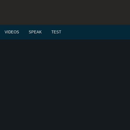
VIDEOS
SPEAK
TEST