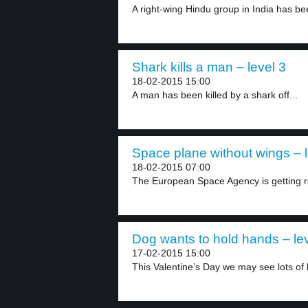
A right-wing Hindu group in India has bee
Shark kills a man – level 3
18-02-2015 15:00
A man has been killed by a shark off...
Space plane without wings – l
18-02-2015 07:00
The European Space Agency is getting re
Dog wants to hold hands – lev
17-02-2015 15:00
This Valentine’s Day we may see lots of l