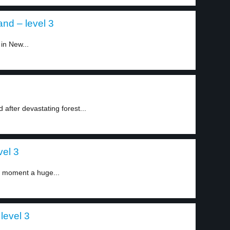
nd – level 3
in New...
fter devastating forest...
vel 3
e moment a huge...
 level 3