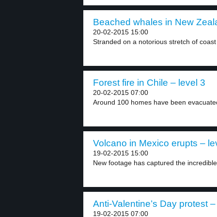
Beached whales in New Zeala
20-02-2015 15:00
Stranded on a notorious stretch of coast 
Forest fire in Chile – level 3
20-02-2015 07:00
Around 100 homes have been evacuated a
Volcano in Mexico erupts – le
19-02-2015 15:00
New footage has captured the incredibl
Anti-Valentine’s Day protest –
19-02-2015 07:00