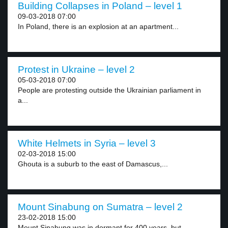
Building Collapses in Poland – level 1
09-03-2018 07:00
In Poland, there is an explosion at an apartment...
Protest in Ukraine – level 2
05-03-2018 07:00
People are protesting outside the Ukrainian parliament in
a...
White Helmets in Syria – level 3
02-03-2018 15:00
Ghouta is a suburb to the east of Damascus,...
Mount Sinabung on Sumatra – level 2
23-02-2018 15:00
Mount Sinabung was in dormant for 400 years, but...