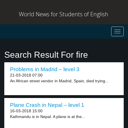
World News for Students of English
Toggl
navig
Search Result For fire
Problems in Madrid – level 3
21-03-2018 07:00
An African street vendor in Madrid, Spain, died trying...
Plane Crash in Nepal – level 1
16-03-2018 15:00
Kathmandu is in Nepal. A plane is at the...