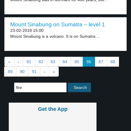
Mount Sinabung on Sumatra – level 1
23-02-2018 15:00
Mount Sinabung is a volcano. It is on Sumatra....
«
‹
81
82
83
84
85
86
87
88
89
90
91
›
»
Get the App