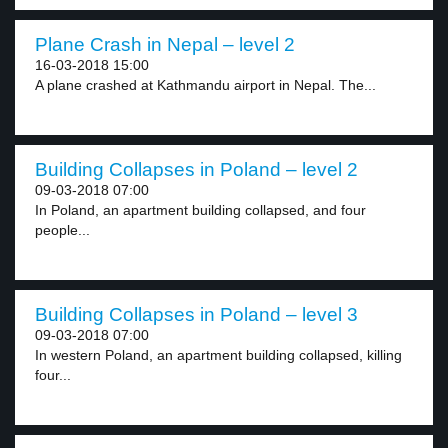
Plane Crash in Nepal – level 2
16-03-2018 15:00
A plane crashed at Kathmandu airport in Nepal. The...
Building Collapses in Poland – level 2
09-03-2018 07:00
In Poland, an apartment building collapsed, and four
people...
Building Collapses in Poland – level 3
09-03-2018 07:00
In western Poland, an apartment building collapsed, killing
four...