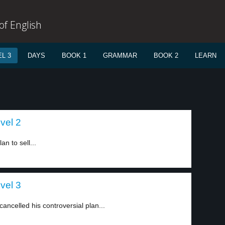
f English
L 3
DAYS
BOOK 1
GRAMMAR
BOOK 2
LEARN
vel 2
n to sell...
vel 3
 cancelled his controversial plan...