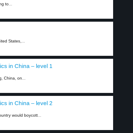
g to...
ted States,...
cs in China – level 1
, China, on...
cs in China – level 2
ountry would boycott...