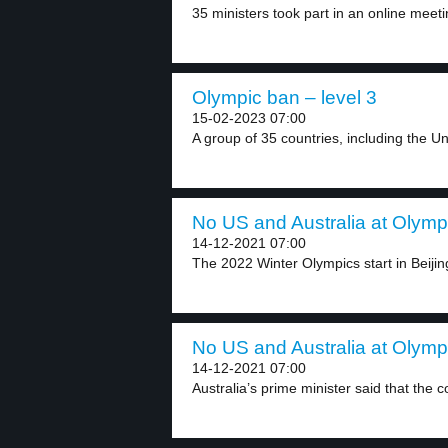
35 ministers took part in an online meetin
Olympic ban – level 3
15-02-2023 07:00
A group of 35 countries, including the Uni
No US and Australia at Olympi
14-12-2021 07:00
The 2022 Winter Olympics start in Beijing
No US and Australia at Olympi
14-12-2021 07:00
Australia’s prime minister said that the c