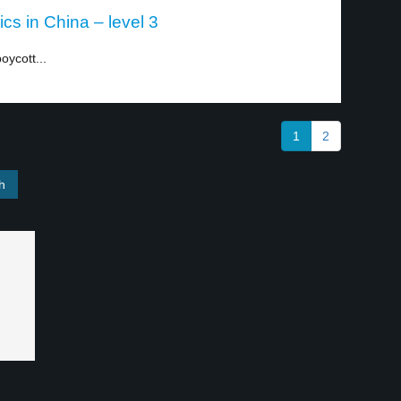
cs in China – level 3
oycott...
1
2