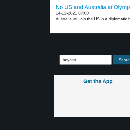
No US and Australia at Olympi
14-12-2021 07:00
Australia will join the US in a diplomatic b
Get the App