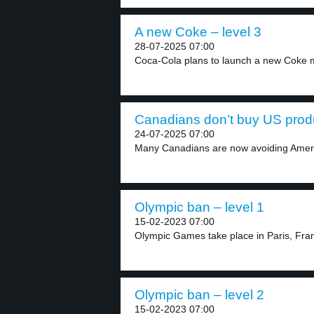
A new Coke – level 3
28-07-2025 07:00
Coca-Cola plans to launch a new Coke m
Canadians don’t buy US produ
24-07-2025 07:00
Many Canadians are now avoiding Ameri
Olympic ban – level 1
15-02-2023 07:00
Olympic Games take place in Paris, Franc
Olympic ban – level 2
15-02-2023 07:00