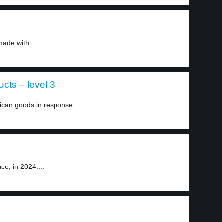
ade with...
cts – level 3
can goods in response...
e, in 2024....