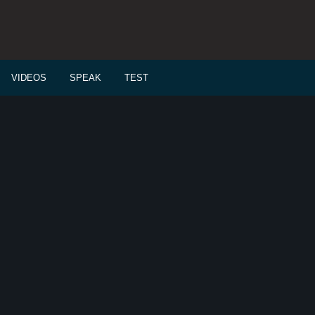
VIDEOS
SPEAK
TEST