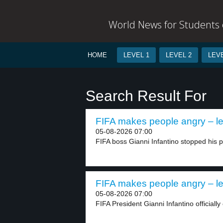
World News for Students o
HOME
LEVEL 1
LEVEL 2
LEVE
Search Result For
FIFA makes people angry – le
05-08-2026 07:00
FIFA boss Gianni Infantino stopped his pla
FIFA makes people angry – le
05-08-2026 07:00
FIFA President Gianni Infantino officially