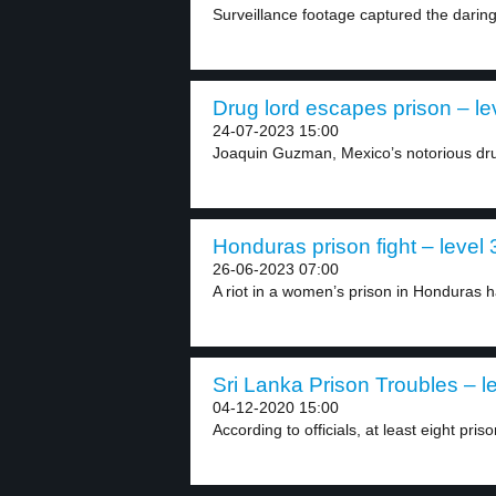
Surveillance footage captured the daring
Drug lord escapes prison – le
24-07-2023 15:00
Joaquin Guzman, Mexico’s notorious dr
Honduras prison fight – level 
26-06-2023 07:00
A riot in a women’s prison in Honduras h
Sri Lanka Prison Troubles – l
04-12-2020 15:00
According to officials, at least eight priso