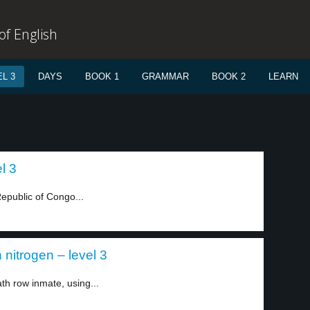
f English
L 3
DAYS
BOOK 1
GRAMMAR
BOOK 2
LEARN
l 3
Republic of Congo...
nitrogen – level 3
h row inmate, using...