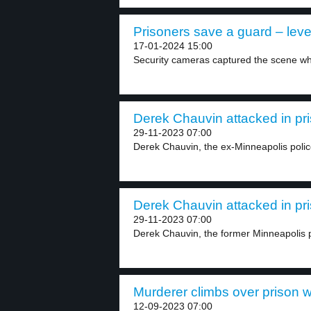
Prisoners save a guard – leve
17-01-2024 15:00
Security cameras captured the scene wh
Derek Chauvin attacked in pri
29-11-2023 07:00
Derek Chauvin, the ex-Minneapolis police 
Derek Chauvin attacked in pri
29-11-2023 07:00
Derek Chauvin, the former Minneapolis pol
Murderer climbs over prison wa
12-09-2023 07:00