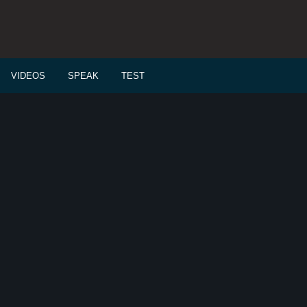
VIDEOS
SPEAK
TEST