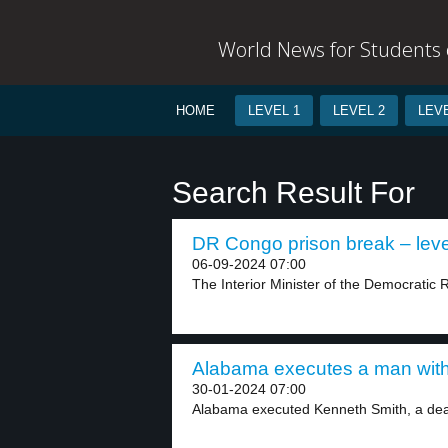
World News for Students o
HOME
LEVEL 1
LEVEL 2
LEVE
Search Result For
DR Congo prison break – leve
06-09-2024 07:00
The Interior Minister of the Democratic 
Alabama executes a man with 
30-01-2024 07:00
Alabama executed Kenneth Smith, a deat