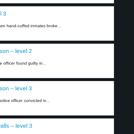
l 3
en hand-cuffed inmates broke...
son – level 2
officer found guilty in...
son – level 3
ice officer convicted in...
lls – level 3