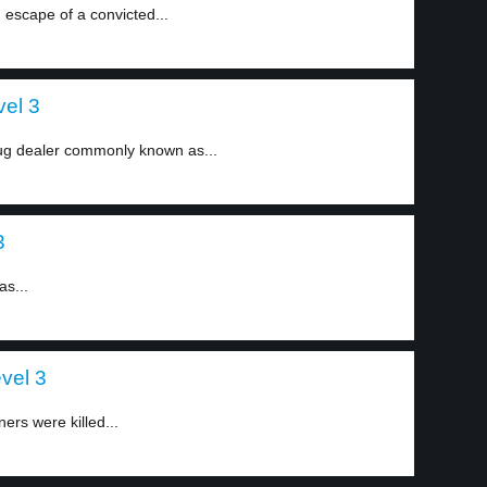
 escape of a convicted...
vel 3
ug dealer commonly known as...
3
as...
evel 3
ners were killed...