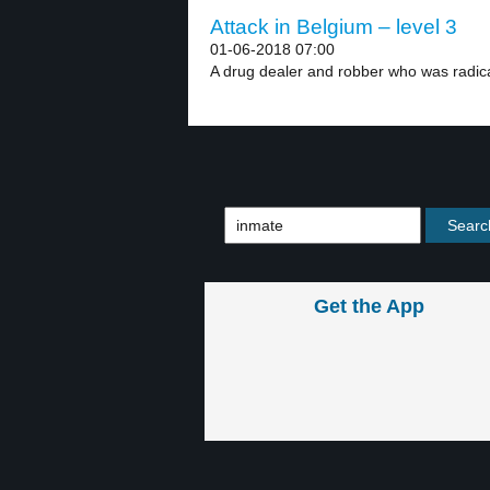
Attack in Belgium – level 3
01-06-2018 07:00
A drug dealer and robber who was radical
Get the App