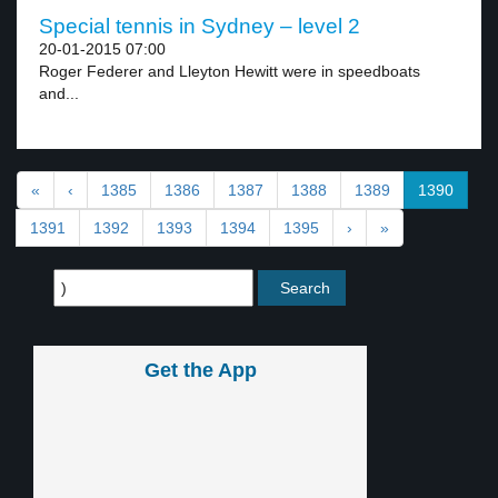
Special tennis in Sydney – level 2
20-01-2015 07:00
Roger Federer and Lleyton Hewitt were in speedboats
and...
«
‹
1385
1386
1387
1388
1389
1390
1391
1392
1393
1394
1395
›
»
Get the App