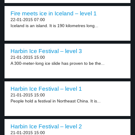
Fire meets ice in Iceland – level 1
22-01-2015 07:00
Iceland is an island. It is 190 kilometres long...
Harbin Ice Festival – level 3
21-01-2015 15:00
A 300-meter-long ice slide has proven to be the...
Harbin Ice Festival – level 1
21-01-2015 15:00
People hold a festival in Northeast China. It is...
Harbin Ice Festival – level 2
21-01-2015 15:00