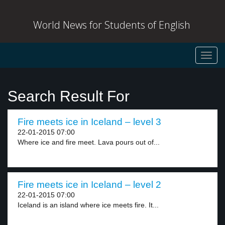
World News for Students of English
Toggl
navig
Search Result For
Fire meets ice in Iceland – level 3
22-01-2015 07:00
Where ice and fire meet. Lava pours out of...
Fire meets ice in Iceland – level 2
22-01-2015 07:00
Iceland is an island where ice meets fire. It...