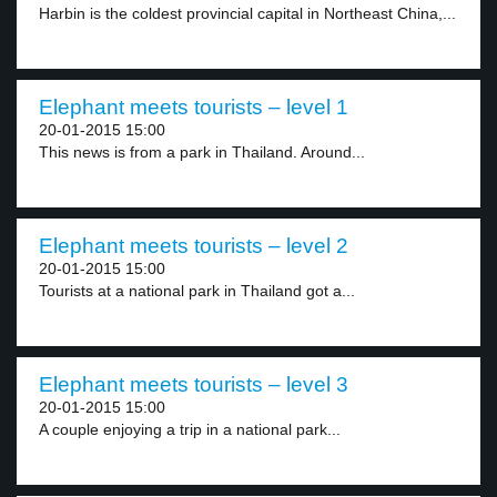
Harbin is the coldest provincial capital in Northeast China,...
Elephant meets tourists – level 1
20-01-2015 15:00
This news is from a park in Thailand. Around...
Elephant meets tourists – level 2
20-01-2015 15:00
Tourists at a national park in Thailand got a...
Elephant meets tourists – level 3
20-01-2015 15:00
A couple enjoying a trip in a national park...