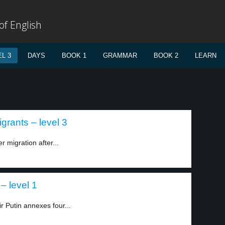
f English
L 3
DAYS
BOOK 1
GRAMMAR
BOOK 2
LEARN
igrants – level 3
er migration after...
– level 1
r Putin annexes four...