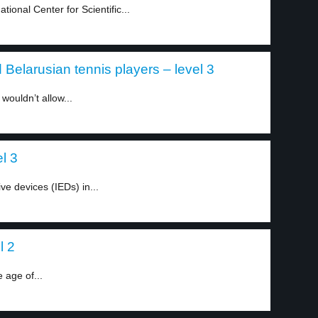
onal Center for Scientific...
elarusian tennis players – level 3
wouldn’t allow...
l 3
ve devices (IEDs) in...
l 2
 age of...