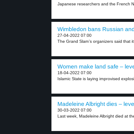
Japanese researchers and the French Nati
Wimbledon bans Russian and B
27-04-2022 07:00
The Grand Slam’s organizers said that it 
Women make land safe – leve
18-04-2022 07:00
Islamic State is laying improvised explosi
Madeleine Albright dies – leve
30-03-2022 07:00
Last week, Madeleine Albright died at the