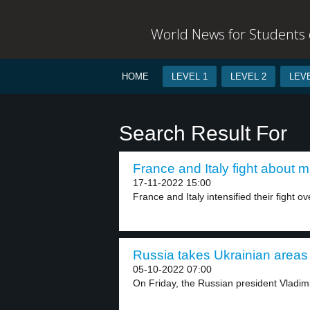
World News for Students o
HOME
LEVEL 1
LEVEL 2
LEVE
Search Result For
France and Italy fight about m
17-11-2022 15:00
France and Italy intensified their fight ov
Russia takes Ukrainian areas 
05-10-2022 07:00
On Friday, the Russian president Vladimi