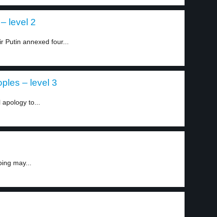
– level 2
r Putin annexed four...
ples – level 3
 apology to...
ping may...