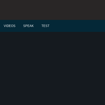
VIDEOS
SPEAK
TEST