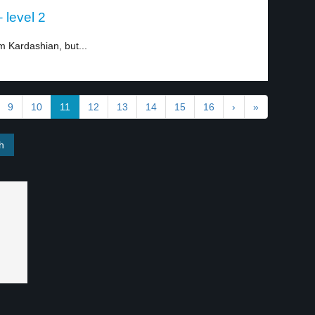
 level 2
 Kardashian, but...
9
10
11
12
13
14
15
16
›
»