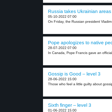
Russia takes Ukrainian areas 
05-10-2022 07:00
On Friday, the Russian president Vladimi
Pope apologizes to native peo
28-07-2022 07:00
In Canada, Pope Francis gave an official
Gossip is Good – level 3
28-06-2022 15:00
Those who feel a little guilty about gossi
Sixth finger – level 3
01-06-2022 15:00