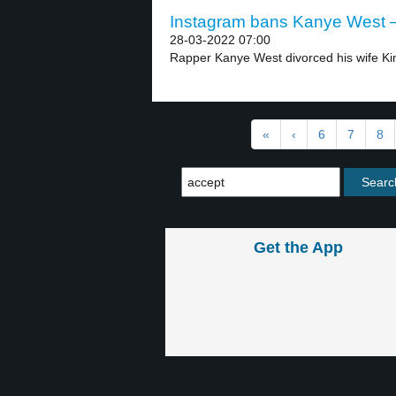
Instagram bans Kanye West –
28-03-2022 07:00
Rapper Kanye West divorced his wife Kim
«
‹
6
7
8
Get the App