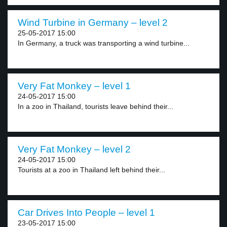
Wind Turbine in Germany – level 2
25-05-2017 15:00
In Germany, a truck was transporting a wind turbine...
Very Fat Monkey – level 1
24-05-2017 15:00
In a zoo in Thailand, tourists leave behind their...
Very Fat Monkey – level 2
24-05-2017 15:00
Tourists at a zoo in Thailand left behind their...
Car Drives Into People – level 1
23-05-2017 15:00