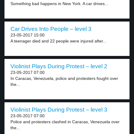
Something bad happens in New York. A car drives...
Car Drives Into People – level 3
23-05-2017 15:00
A teenager died and 22 people were injured after...
Violinist Plays During Protest – level 2
23-05-2017 07:00
In Caracas, Venezuela, police and protesters fought over
the...
Violinist Plays During Protest – level 3
23-05-2017 07:00
Police and protesters clashed in Caracas, Venezuela over
the...