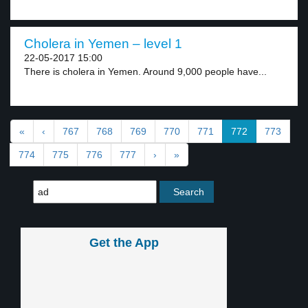
Cholera in Yemen – level 1
22-05-2017 15:00
There is cholera in Yemen. Around 9,000 people have...
«
‹
767
768
769
770
771
772
773
774
775
776
777
›
»
Get the App