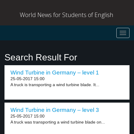
World News for Students of English
Toggl
navig
Search Result For
Wind Turbine in Germany – level 1
25-05-2017 15:00
A truck is transporting a wind turbine blade. It...
Wind Turbine in Germany – level 3
25-05-2017 15:00
A truck was transporting a wind turbine blade on...