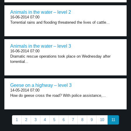
Animals in the water – level 2
16-06-2014 07:00
Torrential rains and flooding threatened the lives of cattle...
Animals in the water – level 3
16-06-2014 07:00
Dramatic rescue operations took place on Wednesday after
torrential...
Geese on a highway – level 3
14-05-2014 07:00
How do geese cross the road? With police assistance,...
1
2
3
4
5
6
7
8
9
10
11