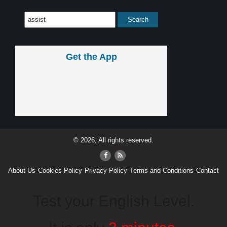
Get the App
© 2026, All rights reserved.
About Us
Cookies Policy
Privacy Policy
Terms and Conditions
Contact
Test your English Level.