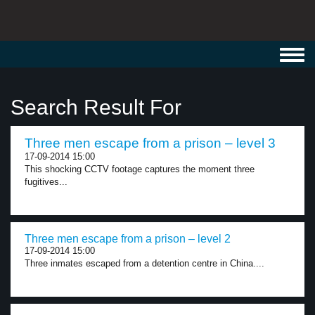
Toggl
navig
Search Result For
Three men escape from a prison – level 3
17-09-2014 15:00
This shocking CCTV footage captures the moment three
fugitives...
Three men escape from a prison – level 2
17-09-2014 15:00
Three inmates escaped from a detention centre in China....