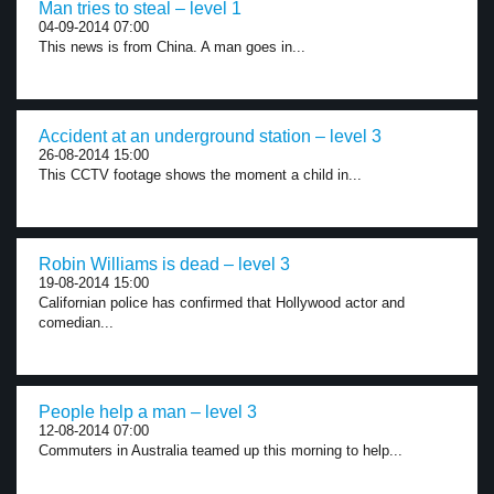
Man tries to steal – level 1
04-09-2014 07:00
This news is from China. A man goes in...
Accident at an underground station – level 3
26-08-2014 15:00
This CCTV footage shows the moment a child in...
Robin Williams is dead – level 3
19-08-2014 15:00
Californian police has confirmed that Hollywood actor and
comedian...
People help a man – level 3
12-08-2014 07:00
Commuters in Australia teamed up this morning to help...