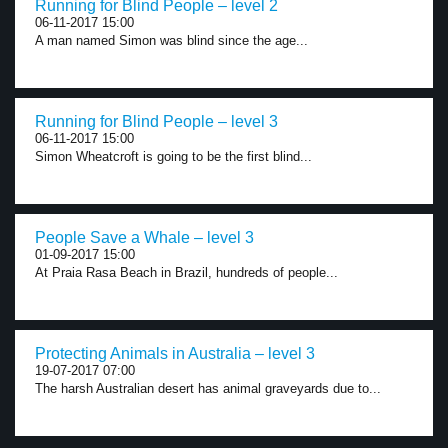
Running for Blind People – level 2
06-11-2017 15:00
A man named Simon was blind since the age...
Running for Blind People – level 3
06-11-2017 15:00
Simon Wheatcroft is going to be the first blind...
People Save a Whale – level 3
01-09-2017 15:00
At Praia Rasa Beach in Brazil, hundreds of people...
Protecting Animals in Australia – level 3
19-07-2017 07:00
The harsh Australian desert has animal graveyards due to...