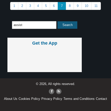
1
2
3
4
5
6
7
8
9
10
11
Get the App
© 2026, All rights reserved.
About Us
Cookies Policy
Privacy Policy
Terms and Conditions
Contact