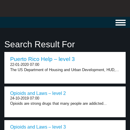
Toggl
navig
Search Result For
Puerto Rico Help – level 3
22-01-2020 07:00
The US Department of Housing and Urban Development, HUD,...
Opioids and Laws – level 2
24-10-2019 07:00
Opioids are strong drugs that many people are addicted...
Opioids and Laws – level 3