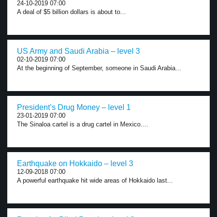
24-10-2019 07:00
A deal of $5 billion dollars is about to...
US Army and Saudi Arabia – level 3
02-10-2019 07:00
At the beginning of September, someone in Saudi Arabia...
President’s Drug Money – level 1
23-01-2019 07:00
The Sinaloa cartel is a drug cartel in Mexico....
Earthquake on Hokkaido – level 3
12-09-2018 07:00
A powerful earthquake hit wide areas of Hokkaido last...