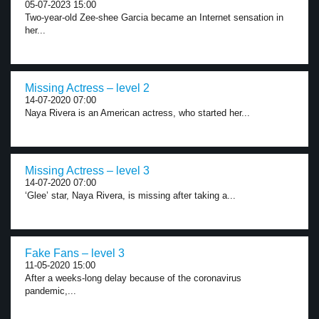
05-07-2023 15:00
Two-year-old Zee-shee Garcia became an Internet sensation in
her...
Missing Actress – level 2
14-07-2020 07:00
Naya Rivera is an American actress, who started her...
Missing Actress – level 3
14-07-2020 07:00
‘Glee’ star, Naya Rivera, is missing after taking a...
Fake Fans – level 3
11-05-2020 15:00
After a weeks-long delay because of the coronavirus
pandemic,...