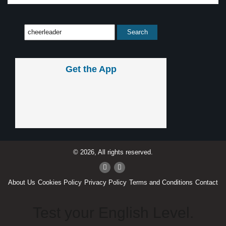
Get the App
© 2026, All rights reserved.
About Us
Cookies Policy
Privacy Policy
Terms and Conditions
Contact
Test your English Level.