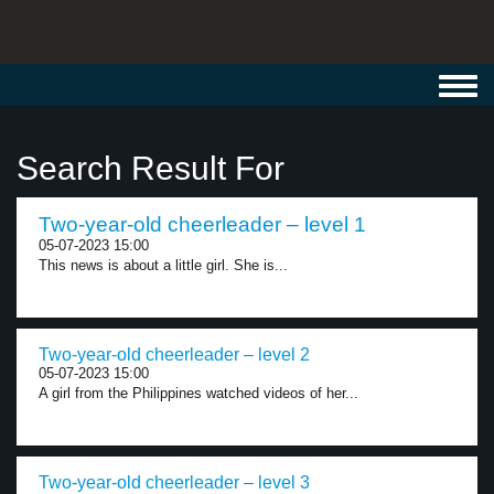
Toggl
navig
Search Result For
Two-year-old cheerleader – level 1
05-07-2023 15:00
This news is about a little girl. She is...
Two-year-old cheerleader – level 2
05-07-2023 15:00
A girl from the Philippines watched videos of her...
Two-year-old cheerleader – level 3