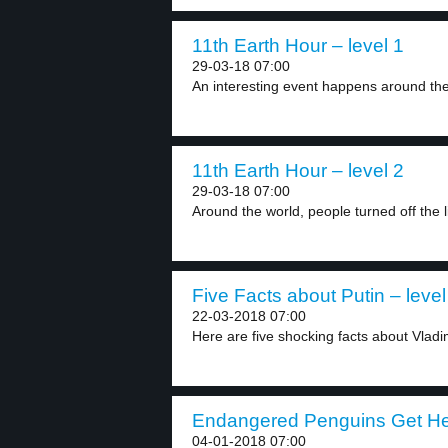
11th Earth Hour – level 1
29-03-18 07:00
An interesting event happens around the w
11th Earth Hour – level 2
29-03-18 07:00
Around the world, people turned off the li
Five Facts about Putin – level
22-03-2018 07:00
Here are five shocking facts about Vladim
Endangered Penguins Get Hel
04-01-2018 07:00