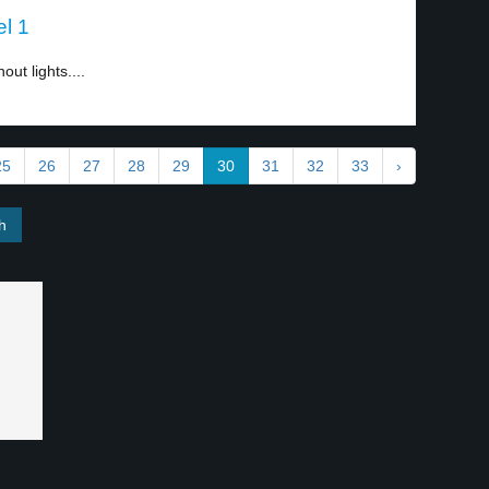
el 1
out lights....
25
26
27
28
29
30
31
32
33
›