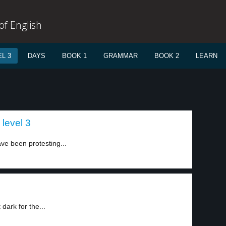
f English
L 3
DAYS
BOOK 1
GRAMMAR
BOOK 2
LEARN
 level 3
ve been protesting...
dark for the...