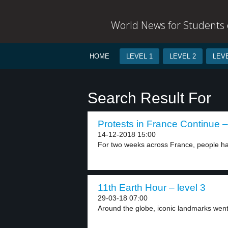
World News for Students o
HOME
LEVEL 1
LEVEL 2
LEVE
Search Result For
Protests in France Continue –
14-12-2018 15:00
For two weeks across France, people ha
11th Earth Hour – level 3
29-03-18 07:00
Around the globe, iconic landmarks went 