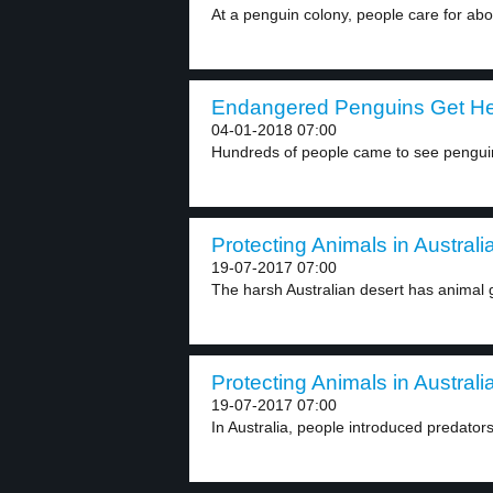
At a penguin colony, people care for abo
Endangered Penguins Get Hel
04-01-2018 07:00
Hundreds of people came to see penguins
Protecting Animals in Australia
19-07-2017 07:00
The harsh Australian desert has animal 
Protecting Animals in Australia
19-07-2017 07:00
In Australia, people introduced predators