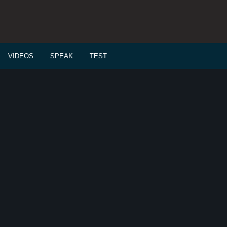
VIDEOS
SPEAK
TEST