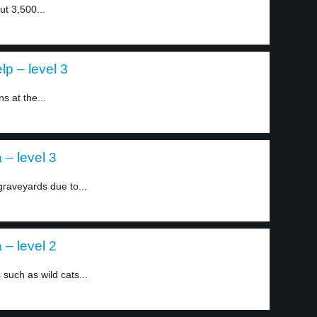
ut 3,500...
p – level 3
 at the...
 – level 3
graveyards due to...
 – level 2
 such as wild cats...