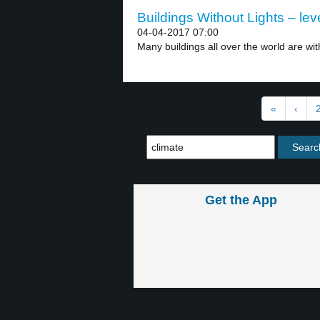
Buildings Without Lights – lev
04-04-2017 07:00
Many buildings all over the world are with
«
‹
Get the App