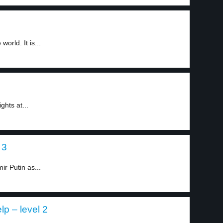
orld. It is...
ghts at...
 3
ir Putin as...
p – level 2