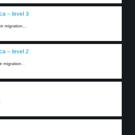
ca – level 3
r migration,...
ca – level 2
r migration...
.