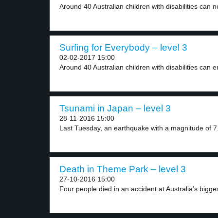
Around 40 Australian children with disabilities can n
Surfing for Everybody – level 3
02-02-2017 15:00
Around 40 Australian children with disabilities can en
Tsunami in Japan – level 3
28-11-2016 15:00
Last Tuesday, an earthquake with a magnitude of 7.
Death in Theme Park – level 3
27-10-2016 15:00
Four people died in an accident at Australia’s bigges