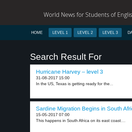
World News for Students of Engli
HOME
LEVEL 1
LEVEL 2
LEVEL 3
D
Search Result For
Hurricane Harvey – level 3
31-08-2017 15:00
In the US, Texas is getting ready for the...
Sardine Migration Begins in South Afri
15-05-2017 07:00
This happens in South Africa on its east coast....