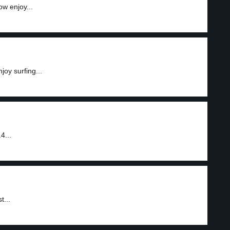
ow enjoy...
joy surfing...
4...
t...