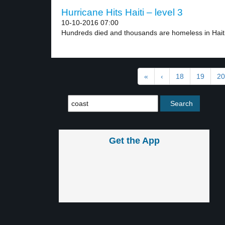
Hurricane Hits Haiti – level 3
10-10-2016 07:00
Hundreds died and thousands are homeless in Haiti 
«
‹
18
19
20
Get the App