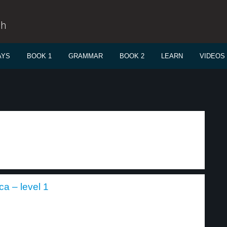
sh
AYS
BOOK 1
GRAMMAR
BOOK 2
LEARN
VIDEOS
ca – level 1