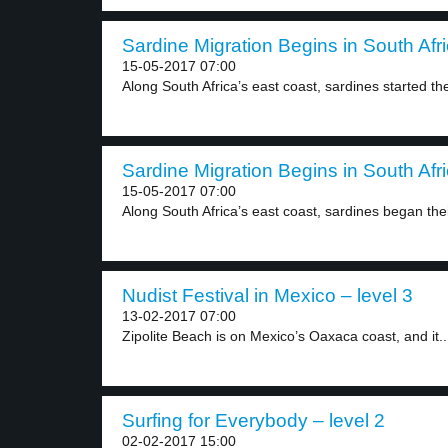
Sardine Migration Begins in South Afri
15-05-2017 07:00
Along South Africa’s east coast, sardines started thei
Sardine Migration Begins in South Afri
15-05-2017 07:00
Along South Africa’s east coast, sardines began thei
Nudist Festival in Mexico – level 3
13-02-2017 07:00
Zipolite Beach is on Mexico’s Oaxaca coast, and it..
Surfing for Everybody – level 2
02-02-2017 15:00