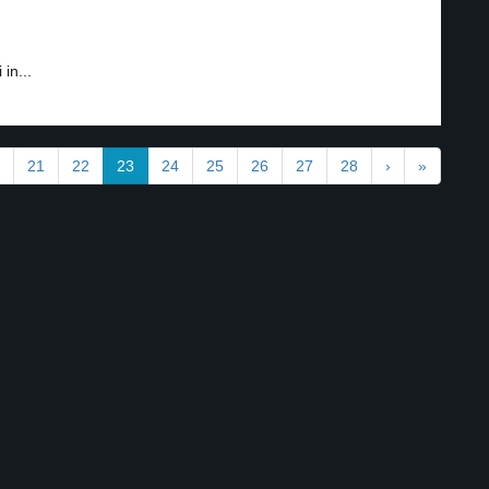
in...
21
22
23
24
25
26
27
28
›
»