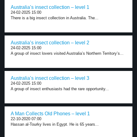
Australia’s insect collection – level 1
24-02-2025 15:00
There is a big insect collection in Australia. The...
Australia’s insect collection – level 2
24-02-2025 15:00
A group of insect lovers visited Australia’s Northern Territory’s...
Australia’s insect collection – level 3
24-02-2025 15:00
A group of insect enthusiasts had the rare opportunity...
A Man Collects Old Phones – level 1
22-10-2020 07:00
Hassan al-Tourky lives in Egypt. He is 65 years...