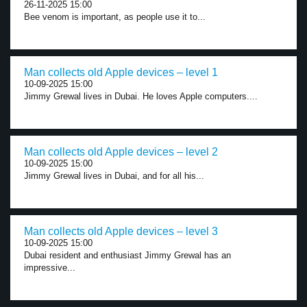
26-11-2025 15:00
Bee venom is important, as people use it to...
Man collects old Apple devices – level 1
10-09-2025 15:00
Jimmy Grewal lives in Dubai. He loves Apple computers....
Man collects old Apple devices – level 2
10-09-2025 15:00
Jimmy Grewal lives in Dubai, and for all his...
Man collects old Apple devices – level 3
10-09-2025 15:00
Dubai resident and enthusiast Jimmy Grewal has an
impressive...