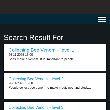
Toggl
navig
Search Result For
Collecting Bee Venom – level 1
26-11-2025 15:00
Bees make a venom. It is important to people....
Collecting Bee Venom – level 2
26-11-2025 15:00
People collect bee venom to make medicines and study...
Collecting Bee Venom – level 3