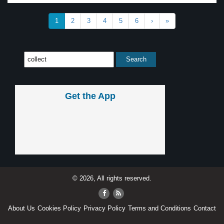
1
2
3
4
5
6
›
»
Get the App
© 2026, All rights reserved.
About Us
Cookies Policy
Privacy Policy
Terms and Conditions
Contact