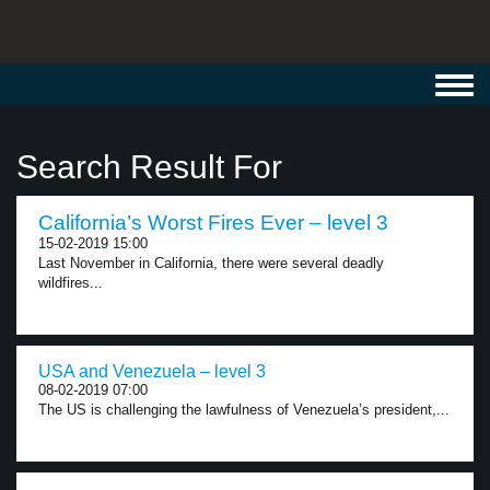
Toggl
navig
Search Result For
California’s Worst Fires Ever – level 3
15-02-2019 15:00
Last November in California, there were several deadly
wildfires...
USA and Venezuela – level 3
08-02-2019 07:00
The US is challenging the lawfulness of Venezuela’s president,...