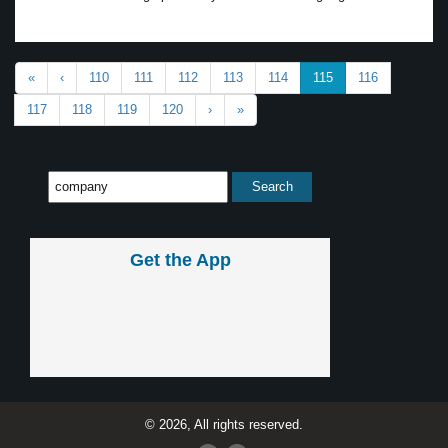
«
‹
110
111
112
113
114
115
116
117
118
119
120
›
»
Get the App
© 2026, All rights reserved.