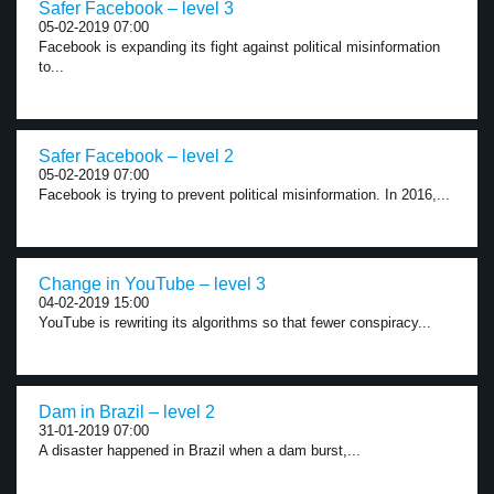
Safer Facebook – level 3
05-02-2019 07:00
Facebook is expanding its fight against political misinformation
to...
Safer Facebook – level 2
05-02-2019 07:00
Facebook is trying to prevent political misinformation. In 2016,...
Change in YouTube – level 3
04-02-2019 15:00
YouTube is rewriting its algorithms so that fewer conspiracy...
Dam in Brazil – level 2
31-01-2019 07:00
A disaster happened in Brazil when a dam burst,...