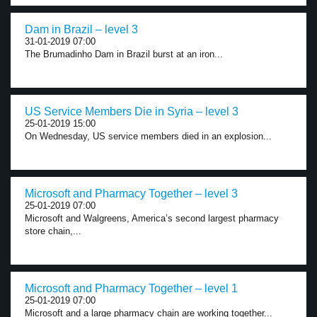
Dam in Brazil – level 3
31-01-2019 07:00
The Brumadinho Dam in Brazil burst at an iron...
US Service Members Die in Syria – level 3
25-01-2019 15:00
On Wednesday, US service members died in an explosion...
Microsoft and Pharmacy Together – level 3
25-01-2019 07:00
Microsoft and Walgreens, America’s second largest pharmacy
store chain,...
Microsoft and Pharmacy Together – level 1
25-01-2019 07:00
Microsoft and a large pharmacy chain are working together...