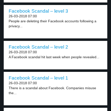
Facebook Scandal – level 3
26-03-2018 07:00
People are deleting their Facebook accounts following a
privacy...
Facebook Scandal – level 2
26-03-2018 07:00
A Facebook scandal hit last week when people revealed...
Facebook Scandal – level 1
26-03-2018 07:00
There is a scandal about Facebook. Companies misuse
the...