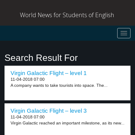
World News for Students of English
Toggl
navig
Search Result For
Virgin Galactic Flight – level 1
11-04-2018 07:00
A company wants to take tourists into space. The...
Virgin Galactic Flight – level 3
11-04-2018 07:00
Virgin Galactic reached an important milestone, as its new...