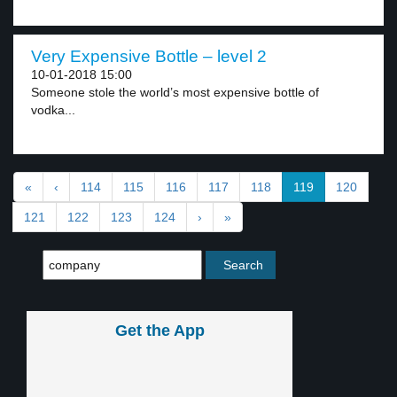
Very Expensive Bottle – level 2
10-01-2018 15:00
Someone stole the world’s most expensive bottle of
vodka...
«
‹
114
115
116
117
118
119
120
121
122
123
124
›
»
Get the App