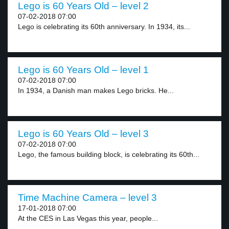
Lego is 60 Years Old – level 2
07-02-2018 07:00
Lego is celebrating its 60th anniversary. In 1934, its...
Lego is 60 Years Old – level 1
07-02-2018 07:00
In 1934, a Danish man makes Lego bricks. He...
Lego is 60 Years Old – level 3
07-02-2018 07:00
Lego, the famous building block, is celebrating its 60th...
Time Machine Camera – level 3
17-01-2018 07:00
At the CES in Las Vegas this year, people...