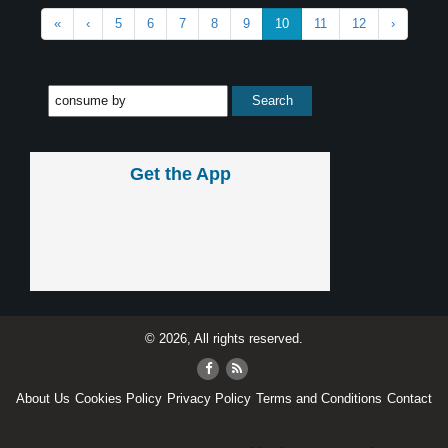
«
‹
5
6
7
8
9
10
11
12
›
Get the App
© 2026, All rights reserved.
About Us
Cookies Policy
Privacy Policy
Terms and Conditions
Contact