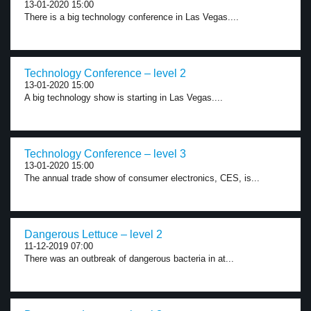
13-01-2020 15:00
There is a big technology conference in Las Vegas....
Technology Conference – level 2
13-01-2020 15:00
A big technology show is starting in Las Vegas....
Technology Conference – level 3
13-01-2020 15:00
The annual trade show of consumer electronics, CES, is...
Dangerous Lettuce – level 2
11-12-2019 07:00
There was an outbreak of dangerous bacteria in at...