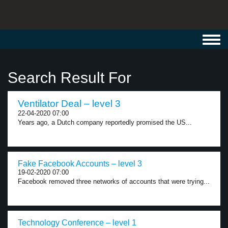
Toggl
navig
Search Result For
Ventilator Deal – level 3
22-04-2020 07:00
Years ago, a Dutch company reportedly promised the US...
Fake Facebook Accounts – level 3
19-02-2020 07:00
Facebook removed three networks of accounts that were trying...
Technology Conference – level 1