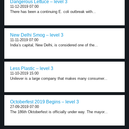
Dangerous Lettuce – level 3
11-12-2019 07:00
There has been a continuing E. coli outbreak with...
New Delhi Smog – level 3
11-11-2019 07:00
India’s capital, New Delhi, is considered one of the...
Less Plastic – level 3
11-10-2019 15:00
Unilever is a large company that makes many consumer...
Octoberfest 2019 Begins – level 3
27-09-2019 07:00
The 186th Oktoberfest is officially under way. The mayor...