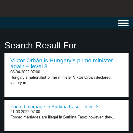
Toggl
navig
Search Result For
Viktor Orbán is Hungary’s prime minister
again – level 3
08-04-2022 07:00
Hungary’s nationalist prime minister Viktor Orbán declared
victory in...
Forced marriage in Burkina Faso – level 3
21-03-2022 07:00
Forced marriages are illegal in Burkina Faso; however, they...