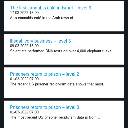
The first cannabis café in Israel – level 3
17-03-2022 15:00
At a cannabis café in the Arab town of...
Illegal ivory business – level 3
09-03-2022 15:00
Scientists performed DNA tests on over 4,000 elephant tusks...
Prisoners return to prison – level 2
01-03-2022 07:00
The recent US prisoner recidivism data shows that most...
Prisoners return to prison – level 3
01-03-2022 07:00
The most recent US prisoner recidivism data is from...