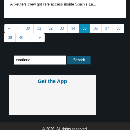
A Reuters crew got rare access inside Spain’s La...
«
‹
30
31
32
33
34
35
36
37
38
39
40
›
»
Get the App
© 2026, All rights reserved.