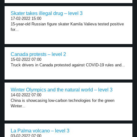
Skater takes illegal drug – level 3
17-02-2022 15:00
15-year-old Russian figure skater Kamila Valieva tested positive
for...
Canada protests – level 2
15-02-2022 07:00
Truck drivers in Canada protested against COVID-19 rules and...
Winter Olympics and the natural world – level 3
14-02-2022 07:00
China is showcasing low-carbon technologies for the green
Winter...
La Palma volcano – level 3
03-02-2022 07:00