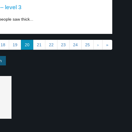
– level 3
people saw thick...
18
19
20
21
22
23
24
25
›
»