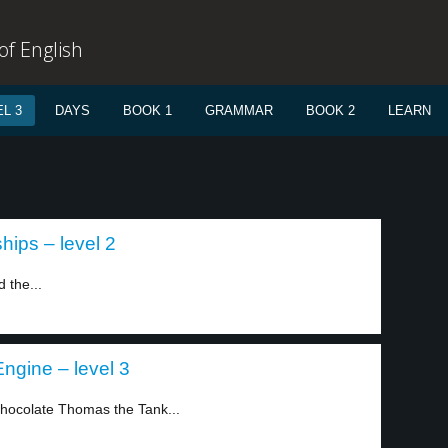
f English
L 3
DAYS
BOOK 1
GRAMMAR
BOOK 2
LEARN
ips – level 2
 the...
ngine – level 3
chocolate Thomas the Tank...