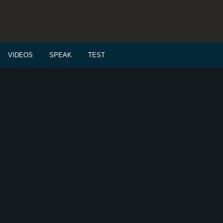
VIDEOS
SPEAK
TEST