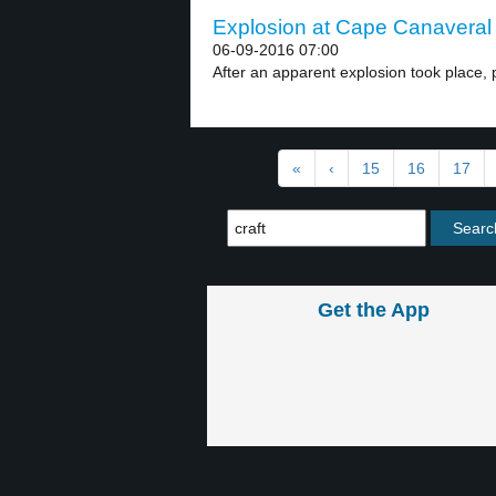
Explosion at Cape Canaveral 
06-09-2016 07:00
After an apparent explosion took place, 
«
‹
15
16
17
Get the App