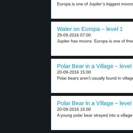
Europa is one of Jupiter’s biggest moons. 
Water on Europa – level 1
29-09-2016 07:00
Jupiter has moons. Europa is one of them.
Polar Bear in a Village – level
20-09-2016 15:00
Polar bears aren’t usually found in village
Polar Bear in a Village – level
20-09-2016 15:00
A young polar bear strayed into a village 