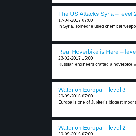
The US Attacks Syria – level 
17-04-2017 07:00
In Syria, someone used chemical weapons.
Real Hoverbike is Here – leve
23-02-2017 15:00
Russian engineers crafted a hoverbike w
Water on Europa – level 3
29-09-2016 07:00
Europa is one of Jupiter’s biggest moon
Water on Europa – level 2
29-09-2016 07:00