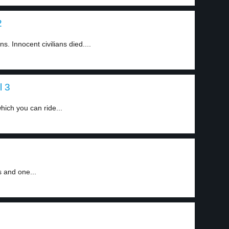
2
 Innocent civilians died....
l 3
hich you can ride...
s and one...