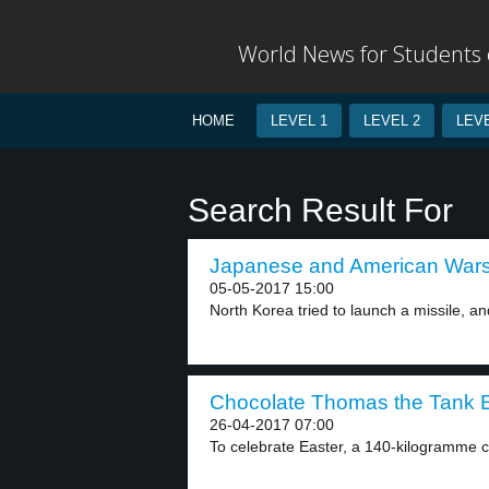
World News for Students o
HOME
LEVEL 1
LEVEL 2
LEVE
Search Result For
Japanese and American Warsh
05-05-2017 15:00
North Korea tried to launch a missile, and
Chocolate Thomas the Tank E
26-04-2017 07:00
To celebrate Easter, a 140-kilogramme 