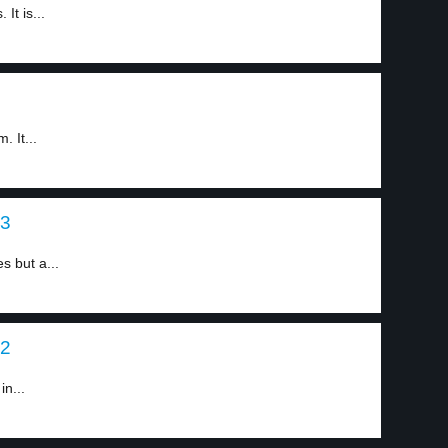
It is...
 It...
 3
s but a...
 2
in...