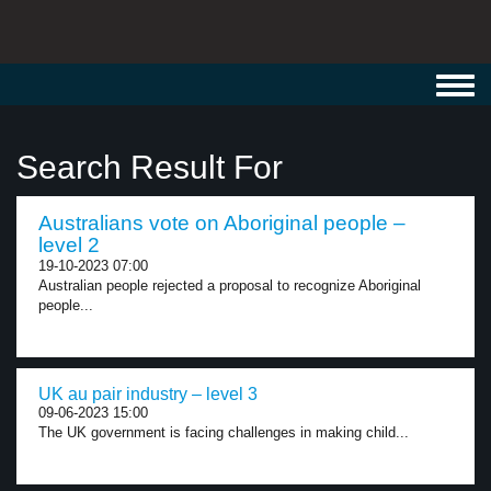
Toggl
navig
Search Result For
Australians vote on Aboriginal people –
level 2
19-10-2023 07:00
Australian people rejected a proposal to recognize Aboriginal
people...
UK au pair industry – level 3
09-06-2023 15:00
The UK government is facing challenges in making child...