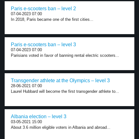
Paris e-scooters ban – level 2
07-04-2023 07:00
In 2018, Paris became one of the first cities...
Paris e-scooters ban – level 3
07-04-2023 07:00
Parisians voted in favor of banning rental electric scooters...
Transgender athlete at the Olympics – level 3
28-06-2021 07:00
Laurel Hubbard will become the first transgender athlete to...
Albania election – level 3
03-05-2021 15:00
About 3.6 million eligible voters in Albania and abroad...