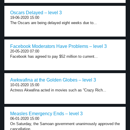
Oscars Delayed – level 3
19-06-2020 15:00
The Oscars are being delayed eight weeks due to...
Facebook Moderators Have Problems – level 3
20-05-2020 07:00
Facebook has agreed to pay $52 million to current...
Awkwafina at the Golden Globes – level 3
10-01-2020 15:00
Actress Akwafina acted in movies such as “Crazy Rich...
Measles Emergency Ends – level 3
06-01-2020 15:00
On Saturday, the Samoan government unanimously approved the
cancellation...