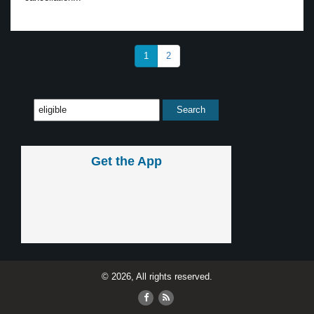
1
2
Get the App
© 2026, All rights reserved.