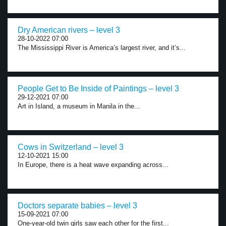
Dry American rivers – level 3
28-10-2022 07:00
The Mississippi River is America’s largest river, and it’s...
People Get to Be Inside of Paintings – level 3
29-12-2021 07:00
Art in Island, a museum in Manila in the...
Cows in Switzerland – level 3
12-10-2021 15:00
In Europe, there is a heat wave expanding across...
Doctors separate babies – level 3
15-09-2021 07:00
One-year-old twin girls saw each other for the first...