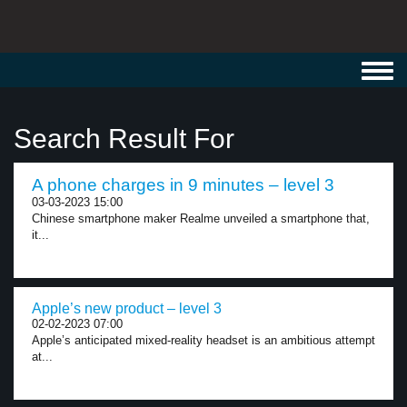
Toggl
navig
Search Result For
A phone charges in 9 minutes – level 3
03-03-2023 15:00
Chinese smartphone maker Realme unveiled a smartphone that,
it...
Apple’s new product – level 3
02-02-2023 07:00
Apple’s anticipated mixed-reality headset is an ambitious attempt
at...