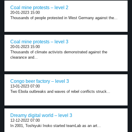
Coal mine protests – level 2
20-01-2023 15:00
Thousands of people protested in West Germany against the...
Coal mine protests – level 3
20-01-2023 15:00
Thousands of climate activists demonstrated against the
clearance and...
Congo beer factory – level 3
13-01-2023 07:00
Two Ebola outbreaks and waves of rebel conflicts struck...
Dreamy digital world – level 3
12-12-2022 07:00
In 2001, Toshiyuki Inoko started teamLab as an art...