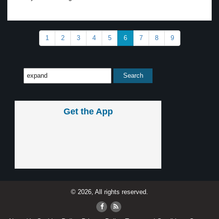
1
2
3
4
5
6
7
8
9
Get the App
© 2026, All rights reserved.