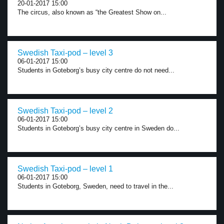
20-01-2017 15:00
The circus, also known as “the Greatest Show on...
Swedish Taxi-pod – level 3
06-01-2017 15:00
Students in Goteborg’s busy city centre do not need...
Swedish Taxi-pod – level 2
06-01-2017 15:00
Students in Goteborg’s busy city centre in Sweden do...
Swedish Taxi-pod – level 1
06-01-2017 15:00
Students in Goteborg, Sweden, need to travel in the...