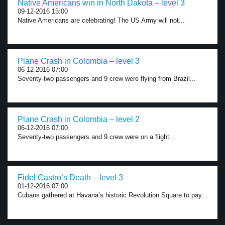
Native Americans win in North Dakota – level 3
09-12-2016 15:00
Native Americans are celebrating! The US Army will not...
Plane Crash in Colombia – level 3
06-12-2016 07:00
Seventy-two passengers and 9 crew were flying from Brazil...
Plane Crash in Colombia – level 2
06-12-2016 07:00
Seventy-two passengers and 9 crew were on a flight...
Fidel Castro’s Death – level 3
01-12-2016 07:00
Cubans gathered at Havana’s historic Revolution Square to pay...