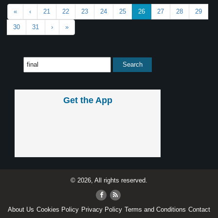
«
‹
21
22
23
24
25
26
27
28
29
30
31
›
»
Get the App
© 2026, All rights reserved.
About Us
Cookies Policy
Privacy Policy
Terms and Conditions
Contact