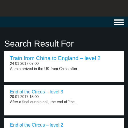
Toggl
navig
Search Result For
Train from China to England – level 2
24-01-2017 07:00
A train arrived in the UK from China after...
End of the Circus – level 3
20-01-2017 15:00
After a final curtain call, the end of “the...
End of the Circus – level 2